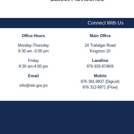
Connect With Us
Office Hours
Main Office
Monday-Thursday
24 Trafalgar Road
8:30 am -5:00 pm
Kingston 10
Friday
Landline
8:30 am-4:00 pm
876 926-9748/9
Email
Mobile
876 391-9937 (Digicel)
info@reb.gov.jm
876 312-8971 (Flow)