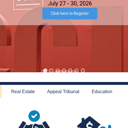
July 27 - 30, 2026
Click here to Register
Real Estate
Appeal Tribunal
Education