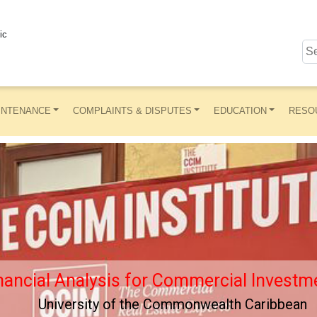
ic
INTENANCE
COMPLAINTS & DISPUTES
EDUCATION
RESO
nancial Analysis for Commercial Investme
University of the Commonwealth Caribbean