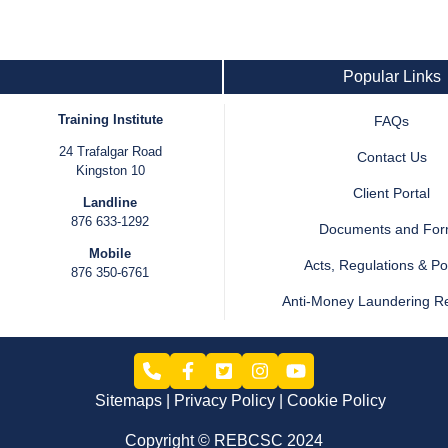
Popular Links
Training Institute
FAQs
24 Trafalgar Road
Contact Us
Kingston 10
Client Portal
Landline
876 633-1292
Documents and Fo
Mobile
Acts, Regulations & Pol
876 350-6761
Anti-Money Laundering R
Sitemaps
Privacy Policy
Cookie Policy
Copyright © REBCSC 2024