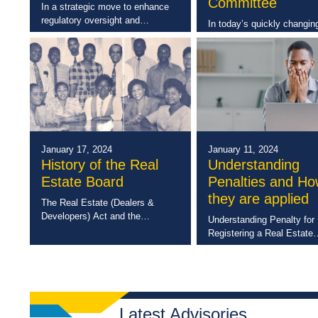
Committee
In a strategic move to enhance
regulatory oversight and
In today’s quickly changin
compliance with the Registration
digital landscape, data pro
(Strata Titles) Act, the
has become a key priority 
Commission of Strata
many organizations worldw
Corporations has extended the
Here is Jamaica, with the
lead time for random inspections
introduction of the Data
of […]
Protection Act, 2020 (DPA
January 17, 2024
January 11, 2024
History of the Real
Understanding
Estate Board
Penalties and H
they are applied
The Real Estate (Dealers &
Developers) Act and the
Understanding Penalty for
establishment of the Real Estate
Registering a Real Estate
Board was ultimately the
Developer Where a develo
response to an untenable
commences a developmen
situation which was particularly
scheme without paying the 
prevalent in the sixties […]
fees to register that deve
scheme the Real Estate
Latest Advisories
Developer will […]