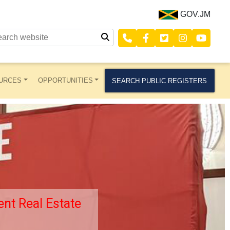
GOV.JM
URCES
OPPORTUNITIES
SEARCH PUBLIC REGISTERS
nt Real Estate