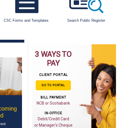
CSC Forms and Templates
Search Public Register
3 WAYS TO
PAY
CLIENT PORTAL
GO TO PORTAL
BILL PAYMENT
NCB or Scotiabank
pcoming
IN-OFFICE
od
Debit/Credit Card
rent
or Manager's Cheque