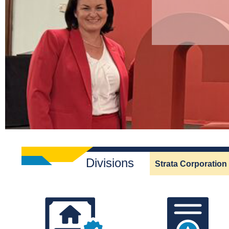
Divisions
Strata Corporation