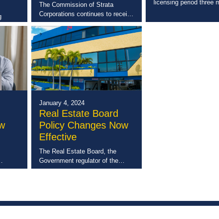
licensing period three
The Commission of Strata
away, The Real Estate
Corporations continues to receive
g
sending an early remind
high marks for its quarterly
tection
requirement to comple
Annual Returns and basic
for
Continuing Professiona
bookkeeping workshops. These
ide.
Development (CPD) Co
are a series of small, targeted
sessions put on by […]
), […]
January 4, 2024
Real Estate Board
ow
Policy Changes Now
Effective
The Real Estate Board, the
Government regulator of the
per
private real estate sector, has
t
enacted a number of policy
total
changes intended to better serve
lopment
the interest of the public and […]