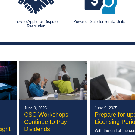
How to Apply for Dispute
Power of Sale for Strata Units
Resolution
June 9, 2025
June 9, 2025
CSC Workshops
Prepare for u
Continue to Pay
Licensing Peri
ight
Dividends
With the end of the cur