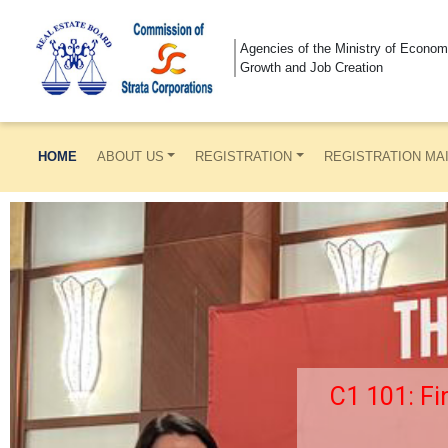
Agencies of the Ministry of Econom
Growth and Job Creation
HOME
ABOUT US
REGISTRATION
REGISTRATION MA
C1 101: Fi