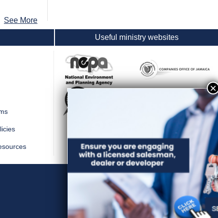
See More
Useful ministry websites
rms
icies
esources