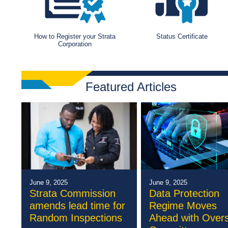
How to Register your Strata
Status Certificate
Corporation
Featured Articles
June 9, 2025
June 9, 2025
Strata Commission
Data Protection
amends lead time for
Regime Moves
Random Inspections
Ahead with Overs