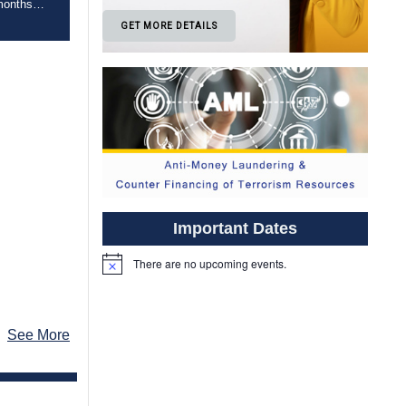
 months
 Board is
GET MORE DETAILS
er of the
te
l
urses […]
Important Dates
There are no upcoming events.
Notice
See More