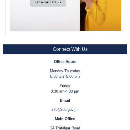
GET MORE DETAILS
Connect With Us
Office Hours
Monday-Thursday
8:30 am -5:00 pm
Friday
8:30 am-4:00 pm
Email
info@reb.gov.jm
Main Office
24 Trafalgar Road