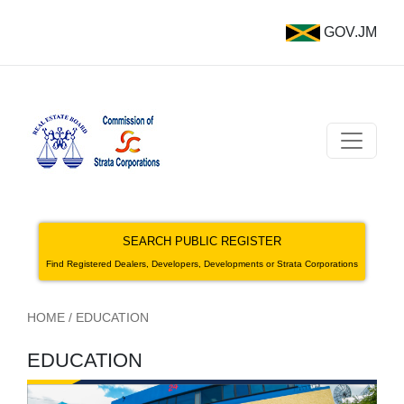
GOV.JM
SEARCH PUBLIC REGISTER
Find Registered Dealers, Developers, Developments or Strata Corporations
HOME
/
EDUCATION
EDUCATION