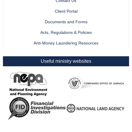
Contact Us
Client Portal
Documents and Forms
Acts, Regulations & Policies
Anti-Money Laundering Resources
Useful ministry websites