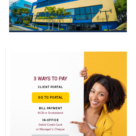
3 WAYS TO PAY
CLIENT PORTAL
GO TO PORTAL
BILL PAYMENT
NCB or Scotiabank
IN-OFFICE
Debit/Credit Card
or Manager's Cheque