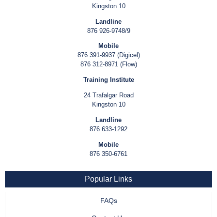
Kingston 10
Landline
876 926-9748/9
Mobile
876 391-9937 (Digicel)
876 312-8971 (Flow)
Training Institute
24 Trafalgar Road
Kingston 10
Landline
876 633-1292
Mobile
876 350-6761
Popular Links
FAQs