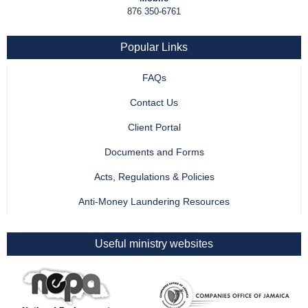
876 350-6761
Popular Links
FAQs
Contact Us
Client Portal
Documents and Forms
Acts, Regulations & Policies
Anti-Money Laundering Resources
Useful ministry websites