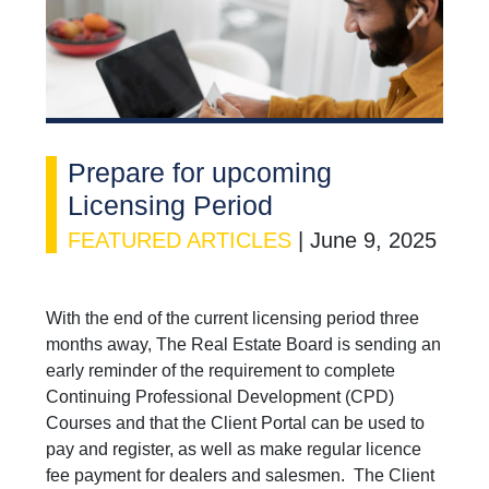
Prepare for upcoming
Licensing Period
FEATURED ARTICLES
|
June 9, 2025
With the end of the current licensing period three
months away, The Real Estate Board is sending an
early reminder of the requirement to complete
Continuing Professional Development (CPD)
Courses and that the Client Portal can be used to
pay and register, as well as make regular licence
fee payment for dealers and salesmen. The Client