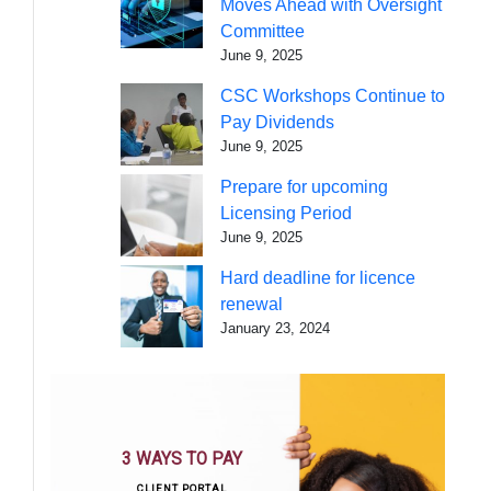
Moves Ahead with Oversight
Committee
June 9, 2025
CSC Workshops Continue to
Pay Dividends
June 9, 2025
Prepare for upcoming
Licensing Period
June 9, 2025
Hard deadline for licence
renewal
January 23, 2024
3 WAYS TO PAY
CLIENT PORTAL