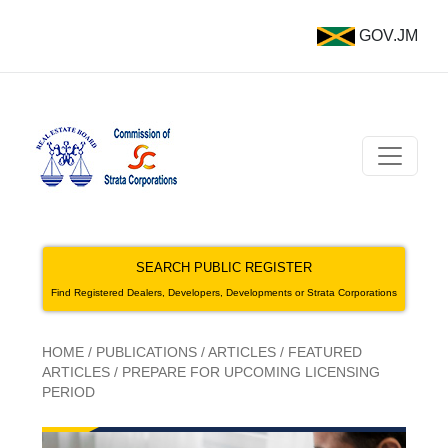
GOV.JM
SEARCH PUBLIC REGISTER
Find Registered Dealers, Developers, Developments or Strata Corporations
HOME
/
PUBLICATIONS
/
ARTICLES
/
FEATURED
ARTICLES
/
PREPARE FOR UPCOMING LICENSING
PERIOD