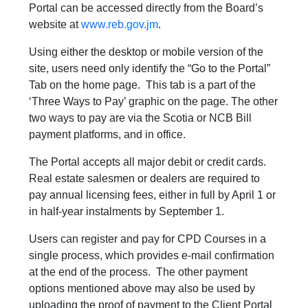
Portal can be accessed directly from the Board’s
website at
www.reb.gov.jm
.
Using either the desktop or mobile version of the
site, users need only identify the “Go to the Portal”
Tab on the home page. This tab is a part of the
‘Three Ways to Pay’ graphic on the page. The other
two ways to pay are via the Scotia or NCB Bill
payment platforms, and in office.
The Portal accepts all major debit or credit cards.
Real estate salesmen or dealers are required to
pay annual licensing fees, either in full by April 1 or
in half-year instalments by September 1.
Users can register and pay for CPD Courses in a
single process, which provides e-mail confirmation
at the end of the process. The other payment
options mentioned above may also be used by
uploading the proof of payment to the Client Portal