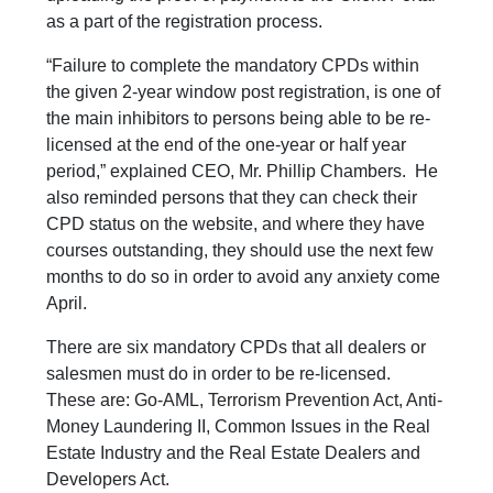
as a part of the registration process.
“Failure to complete the mandatory CPDs within
the given 2-year window post registration, is one of
the main inhibitors to persons being able to be re-
licensed at the end of the one-year or half year
period,” explained CEO, Mr. Phillip Chambers. He
also reminded persons that they can check their
CPD status on the website, and where they have
courses outstanding, they should use the next few
months to do so in order to avoid any anxiety come
April.
There are six mandatory CPDs that all dealers or
salesmen must do in order to be re-licensed.
These are: Go-AML, Terrorism Prevention Act, Anti-
Money Laundering II, Common Issues in the Real
Estate Industry and the Real Estate Dealers and
Developers Act.