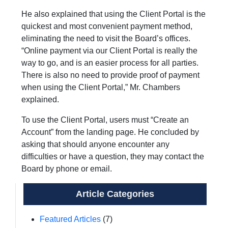
He also explained that using the Client Portal is the
quickest and most convenient payment method,
eliminating the need to visit the Board’s offices.
“Online payment via our Client Portal is really the
way to go, and is an easier process for all parties.
There is also no need to provide proof of payment
when using the Client Portal,” Mr. Chambers
explained.
To use the Client Portal, users must “Create an
Account” from the landing page. He concluded by
asking that should anyone encounter any
difficulties or have a question, they may contact the
Board by phone or email.
Article Categories
Featured Articles
(7)