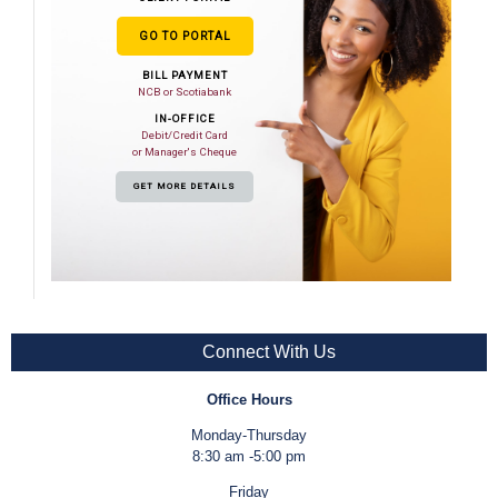
GO TO PORTAL
BILL PAYMENT
NCB or Scotiabank
IN-OFFICE
Debit/Credit Card
or Manager's Cheque
GET MORE DETAILS
Connect With Us
Office Hours
Monday-Thursday
8:30 am -5:00 pm
Friday