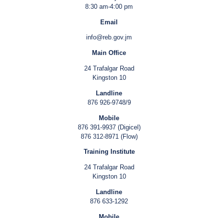
8:30 am-4:00 pm
Email
info@reb.gov.jm
Main Office
24 Trafalgar Road
Kingston 10
Landline
876 926-9748/9
Mobile
876 391-9937 (Digicel)
876 312-8971 (Flow)
Training Institute
24 Trafalgar Road
Kingston 10
Landline
876 633-1292
Mobile