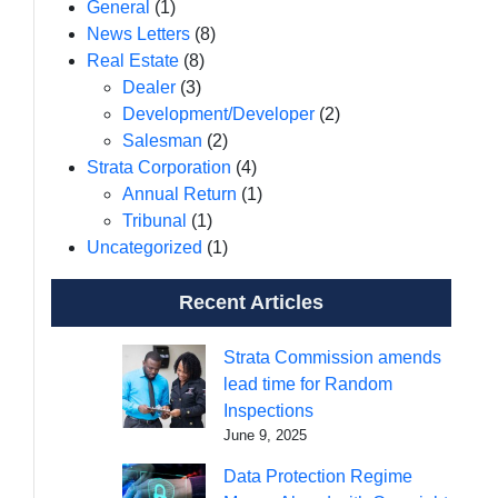
General
(1)
News Letters
(8)
Real Estate
(8)
Dealer
(3)
Development/Developer
(2)
Salesman
(2)
Strata Corporation
(4)
Annual Return
(1)
Tribunal
(1)
Uncategorized
(1)
Recent Articles
Strata Commission amends
lead time for Random
Inspections
June 9, 2025
Data Protection Regime