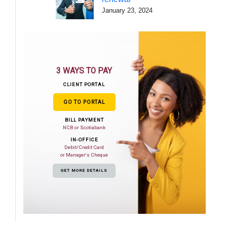
January 23, 2024
3 WAYS TO PAY
CLIENT PORTAL
GO TO PORTAL
BILL PAYMENT
NCB or Scotiabank
IN-OFFICE
Debit/Credit Card
or Manager's Cheque
GET MORE DETAILS