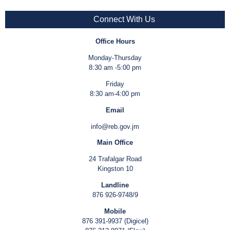
Connect With Us
Office Hours
Monday-Thursday
8:30 am -5:00 pm
Friday
8:30 am-4:00 pm
Email
info@reb.gov.jm
Main Office
24 Trafalgar Road
Kingston 10
Landline
876 926-9748/9
Mobile
876 391-9937 (Digicel)