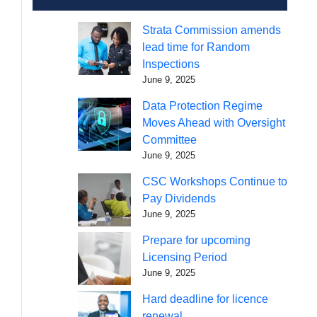
Strata Commission amends
lead time for Random
Inspections
June 9, 2025
Data Protection Regime
Moves Ahead with Oversight
Committee
June 9, 2025
CSC Workshops Continue to
Pay Dividends
June 9, 2025
Prepare for upcoming
Licensing Period
June 9, 2025
Hard deadline for licence
renewal