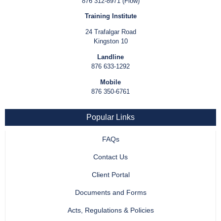
876 312-8971 (Flow)
Training Institute
24 Trafalgar Road
Kingston 10
Landline
876 633-1292
Mobile
876 350-6761
Popular Links
FAQs
Contact Us
Client Portal
Documents and Forms
Acts, Regulations & Policies