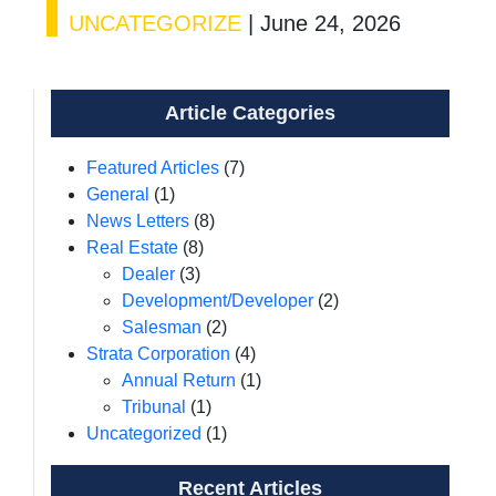
UNCATEGORIZE
|
June 24, 2026
Article Categories
Featured Articles
(7)
General
(1)
News Letters
(8)
Real Estate
(8)
Dealer
(3)
Development/Developer
(2)
Salesman
(2)
Strata Corporation
(4)
Annual Return
(1)
Tribunal
(1)
Uncategorized
(1)
Recent Articles