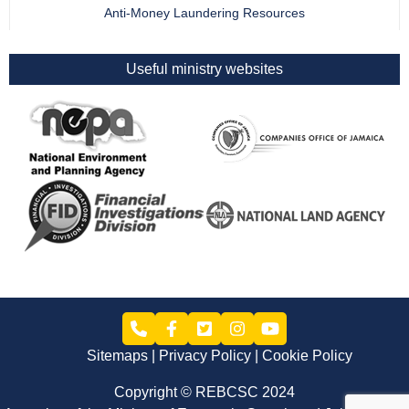
Anti-Money Laundering Resources
Useful ministry websites
Sitemaps
Privacy Policy
Cookie Policy
Copyright © REBCSC 2024