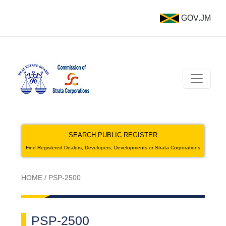
GOV.JM
SEARCH PUBLIC REGISTER
Find Registered Dealers, Developers, Developments or Strata Corporations
HOME
/
PSP-2500
PSP-2500