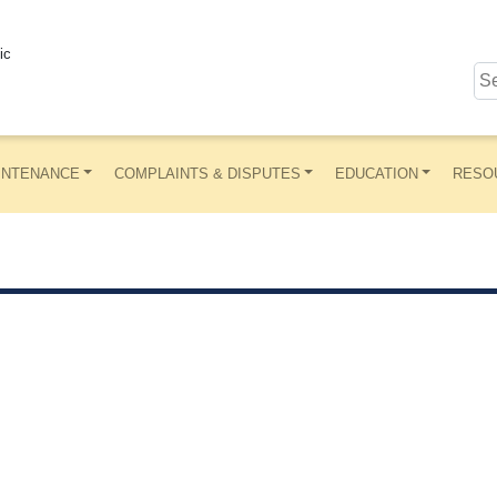
ic
INTENANCE
COMPLAINTS & DISPUTES
EDUCATION
RESO