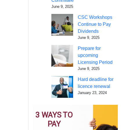
Committee
June 9, 2025
CSC Workshops
Continue to Pay
Dividends
June 9, 2025
Prepare for
upcoming
Licensing Period
June 9, 2025
Hard deadline for
licence renewal
January 23, 2024
3 WAYS TO
PAY