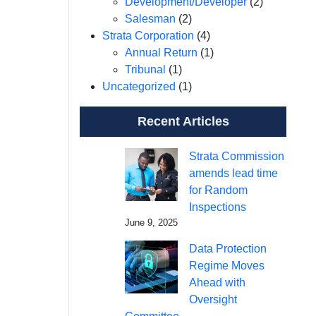
Development/Developer
(2)
Salesman
(2)
Strata Corporation
(4)
Annual Return
(1)
Tribunal
(1)
Uncategorized
(1)
Recent Articles
Strata Commission
amends lead time
for Random
Inspections
June 9, 2025
Data Protection
Regime Moves
Ahead with
Oversight