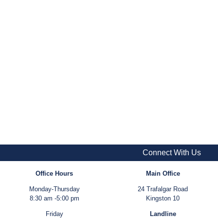
Connect With Us
Office Hours
Main Office
Monday-Thursday
24 Trafalgar Road
8:30 am -5:00 pm
Kingston 10
Friday
Landline