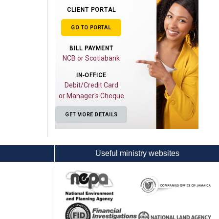
CLIENT PORTAL
GO TO PORTAL
BILL PAYMENT
NCB or Scotiabank
IN-OFFICE
Debit/Credit Card
or Manager's Cheque
GET MORE DETAILS
Useful ministry websites