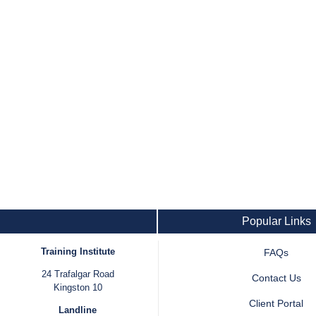
Popular Links
Training Institute
FAQs
24 Trafalgar Road
Contact Us
Kingston 10
Client Portal
Landline