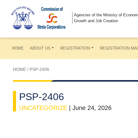
Agencies of the Ministry of Econom
Growth and Job Creation
HOME
ABOUT US
REGISTRATION
REGISTRATION MA
HOME
/
PSP-2406
PSP-2406
UNCATEGORIZE
|
June 24, 2026