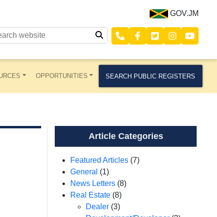
GOV.JM
URCES
OPPORTUNITIES
SEARCH PUBLIC REGISTERS
Article Categories
Featured Articles
(7)
General
(1)
News Letters
(8)
Real Estate
(8)
Dealer
(3)