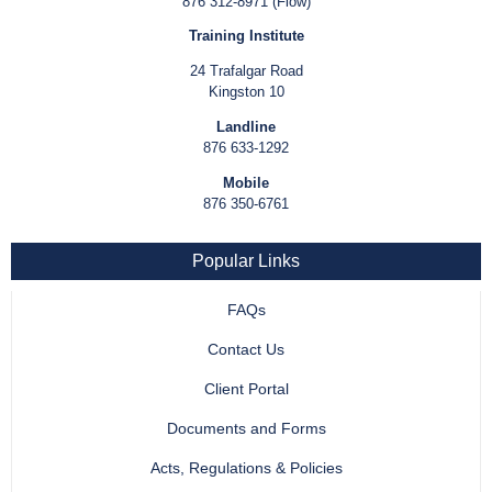
876 312-8971 (Flow)
Training Institute
24 Trafalgar Road
Kingston 10
Landline
876 633-1292
Mobile
876 350-6761
Popular Links
FAQs
Contact Us
Client Portal
Documents and Forms
Acts, Regulations & Policies