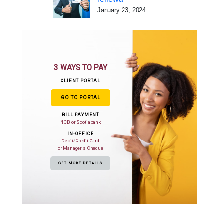
January 23, 2024
3 WAYS TO PAY
CLIENT PORTAL
GO TO PORTAL
BILL PAYMENT
NCB or Scotiabank
IN-OFFICE
Debit/Credit Card
or Manager's Cheque
GET MORE DETAILS