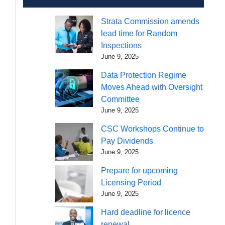
Strata Commission amends
lead time for Random
Inspections
June 9, 2025
Data Protection Regime
Moves Ahead with Oversight
Committee
June 9, 2025
CSC Workshops Continue to
Pay Dividends
June 9, 2025
Prepare for upcoming
Licensing Period
June 9, 2025
Hard deadline for licence
renewal