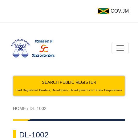
GOV.JM
SEARCH PUBLIC REGISTER
Find Registered Dealers, Developers, Developments or Strata Corporations
HOME
/
DL-1002
DL-1002