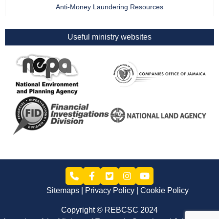
Anti-Money Laundering Resources
Useful ministry websites
Sitemaps
Privacy Policy
Cookie Policy
Copyright © REBCSC 2024