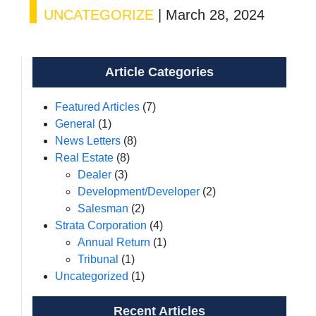
UNCATEGORIZE
|
March 28, 2024
Article Categories
Featured Articles
(7)
General
(1)
News Letters
(8)
Real Estate
(8)
Dealer
(3)
Development/Developer
(2)
Salesman
(2)
Strata Corporation
(4)
Annual Return
(1)
Tribunal
(1)
Uncategorized
(1)
Recent Articles