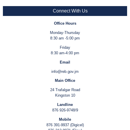
Connect With Us
Office Hours
Monday-Thursday
8:30 am -5:00 pm
Friday
8:30 am-4:00 pm
Email
info@reb.gov.jm
Main Office
24 Trafalgar Road
Kingston 10
Landline
876 926-9748/9
Mobile
876 391-9937 (Digicel)