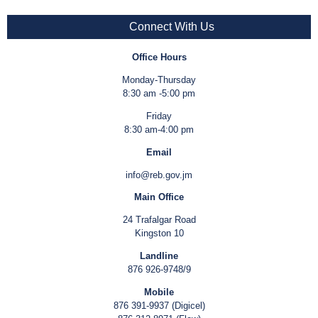
Connect With Us
Office Hours
Monday-Thursday
8:30 am -5:00 pm
Friday
8:30 am-4:00 pm
Email
info@reb.gov.jm
Main Office
24 Trafalgar Road
Kingston 10
Landline
876 926-9748/9
Mobile
876 391-9937 (Digicel)