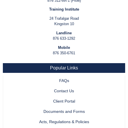
876 312-8971 (Flow)
Training Institute
24 Trafalgar Road
Kingston 10
Landline
876 633-1292
Mobile
876 350-6761
Popular Links
FAQs
Contact Us
Client Portal
Documents and Forms
Acts, Regulations & Policies