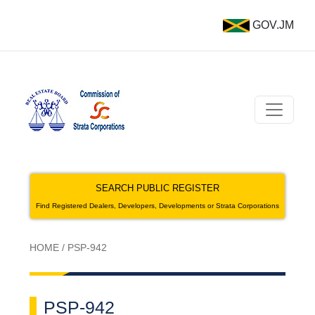
GOV.JM
SEARCH PUBLIC REGISTER
Find Registered Dealers, Developers, Developments or Strata Corporations
HOME
/
PSP-942
PSP-942