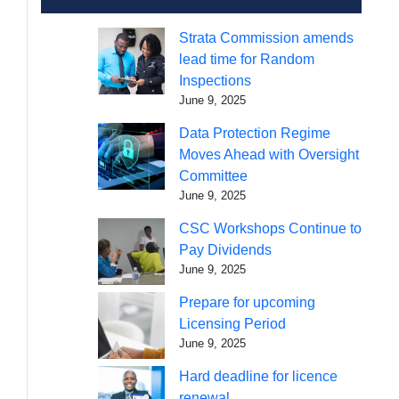
Strata Commission amends
lead time for Random
Inspections
June 9, 2025
Data Protection Regime
Moves Ahead with Oversight
Committee
June 9, 2025
CSC Workshops Continue to
Pay Dividends
June 9, 2025
Prepare for upcoming
Licensing Period
June 9, 2025
Hard deadline for licence
renewal