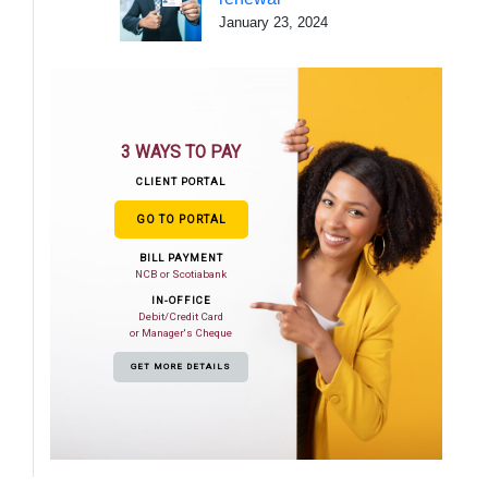
January 23, 2024
3 WAYS TO PAY
CLIENT PORTAL
GO TO PORTAL
BILL PAYMENT
NCB or Scotiabank
IN-OFFICE
Debit/Credit Card
or Manager's Cheque
GET MORE DETAILS