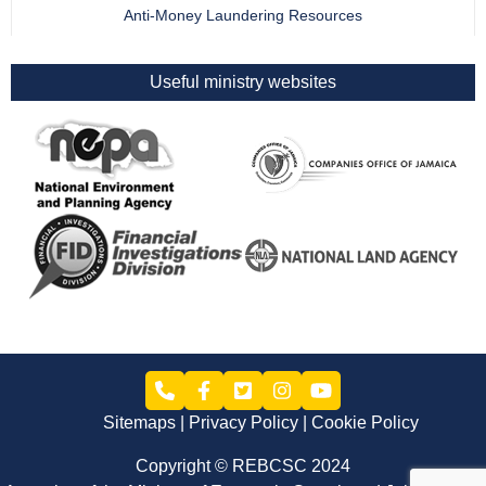
Anti-Money Laundering Resources
Useful ministry websites
Sitemaps
Privacy Policy
Cookie Policy
Copyright © REBCSC 2024