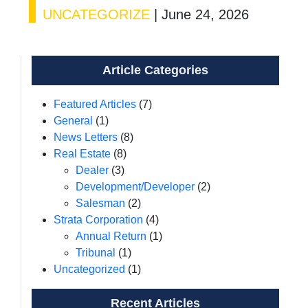
UNCATEGORIZE
|
June 24, 2026
Article Categories
Featured Articles
(7)
General
(1)
News Letters
(8)
Real Estate
(8)
Dealer
(3)
Development/Developer
(2)
Salesman
(2)
Strata Corporation
(4)
Annual Return
(1)
Tribunal
(1)
Uncategorized
(1)
Recent Articles