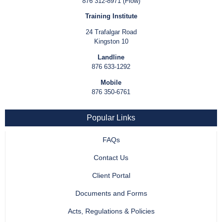
876 312-8971 (Flow)
Training Institute
24 Trafalgar Road
Kingston 10
Landline
876 633-1292
Mobile
876 350-6761
Popular Links
FAQs
Contact Us
Client Portal
Documents and Forms
Acts, Regulations & Policies