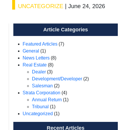
UNCATEGORIZE
|
June 24, 2026
Article Categories
Featured Articles
(7)
General
(1)
News Letters
(8)
Real Estate
(8)
Dealer
(3)
Development/Developer
(2)
Salesman
(2)
Strata Corporation
(4)
Annual Return
(1)
Tribunal
(1)
Uncategorized
(1)
Recent Articles