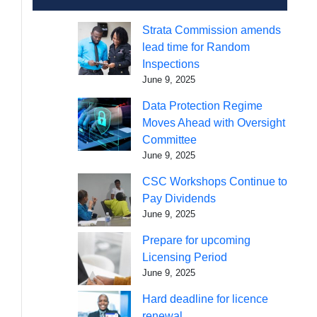
Strata Commission amends
lead time for Random
Inspections
June 9, 2025
Data Protection Regime
Moves Ahead with Oversight
Committee
June 9, 2025
CSC Workshops Continue to
Pay Dividends
June 9, 2025
Prepare for upcoming
Licensing Period
June 9, 2025
Hard deadline for licence
renewal