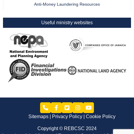
Anti-Money Laundering Resources
Useful ministry websites
Sitemaps
Privacy Policy
Cookie Policy
Copyright © REBCSC 2024