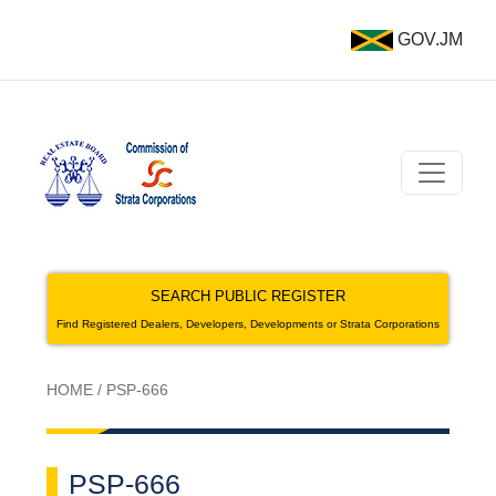
GOV.JM
SEARCH PUBLIC REGISTER
Find Registered Dealers, Developers, Developments or Strata Corporations
HOME
/
PSP-666
PSP-666