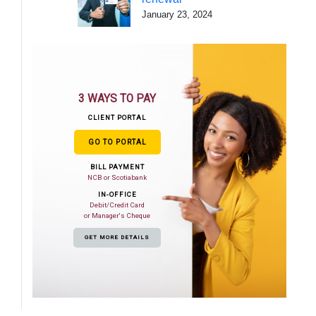
January 23, 2024
3 WAYS TO PAY
CLIENT PORTAL
GO TO PORTAL
BILL PAYMENT
NCB or Scotiabank
IN-OFFICE
Debit/Credit Card
or Manager's Cheque
GET MORE DETAILS