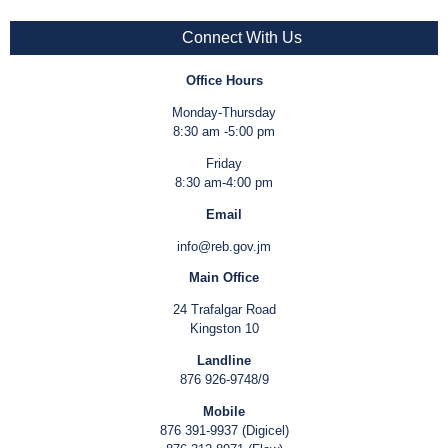
Connect With Us
Office Hours
Monday-Thursday
8:30 am -5:00 pm
Friday
8:30 am-4:00 pm
Email
info@reb.gov.jm
Main Office
24 Trafalgar Road
Kingston 10
Landline
876 926-9748/9
Mobile
876 391-9937 (Digicel)