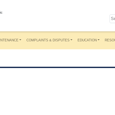
ic
INTENANCE
COMPLAINTS & DISPUTES
EDUCATION
RESO