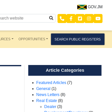
GOV.JM
URCES
OPPORTUNITIES
SEARCH PUBLIC REGISTERS
Article Categories
Featured Articles
(7)
General
(1)
News Letters
(8)
Real Estate
(8)
Dealer
(3)