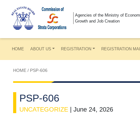
Agencies of the Ministry of Econom
Growth and Job Creation
HOME
ABOUT US
REGISTRATION
REGISTRATION MA
HOME
/
PSP-606
PSP-606
UNCATEGORIZE
|
June 24, 2026