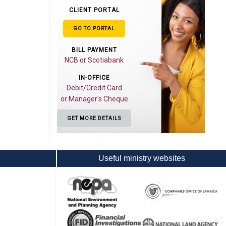
CLIENT PORTAL
GO TO PORTAL
BILL PAYMENT
NCB or Scotiabank
IN-OFFICE
Debit/Credit Card
or Manager's Cheque
GET MORE DETAILS
Useful ministry websites