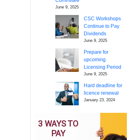
Committee
June 9, 2025
CSC Workshops
Continue to Pay
Dividends
June 9, 2025
Prepare for
upcoming
Licensing Period
June 9, 2025
Hard deadline for
licence renewal
January 23, 2024
3 WAYS TO
PAY