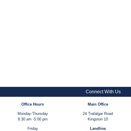
Connect With Us
Office Hours
Main Office
Monday-Thursday
24 Trafalgar Road
8:30 am -5:00 pm
Kingston 10
Friday
Landline