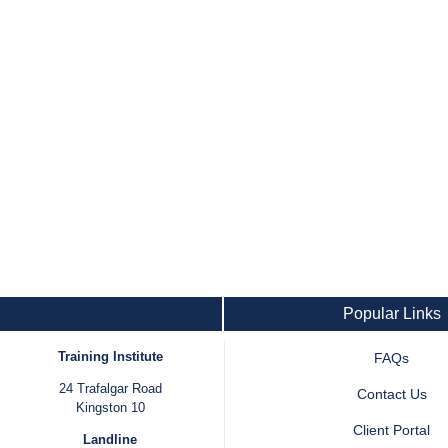
Popular Links
Training Institute
FAQs
24 Trafalgar Road
Contact Us
Kingston 10
Client Portal
Landline