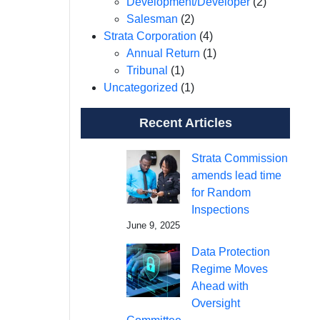
Development/Developer
(2)
Salesman
(2)
Strata Corporation
(4)
Annual Return
(1)
Tribunal
(1)
Uncategorized
(1)
Recent Articles
Strata Commission
amends lead time
for Random
Inspections
June 9, 2025
Data Protection
Regime Moves
Ahead with
Oversight