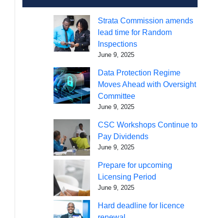
Strata Commission amends
lead time for Random
Inspections
June 9, 2025
Data Protection Regime
Moves Ahead with Oversight
Committee
June 9, 2025
CSC Workshops Continue to
Pay Dividends
June 9, 2025
Prepare for upcoming
Licensing Period
June 9, 2025
Hard deadline for licence
renewal