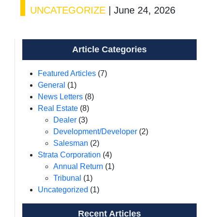
UNCATEGORIZE
|
June 24, 2026
Article Categories
Featured Articles
(7)
General
(1)
News Letters
(8)
Real Estate
(8)
Dealer
(3)
Development/Developer
(2)
Salesman
(2)
Strata Corporation
(4)
Annual Return
(1)
Tribunal
(1)
Uncategorized
(1)
Recent Articles