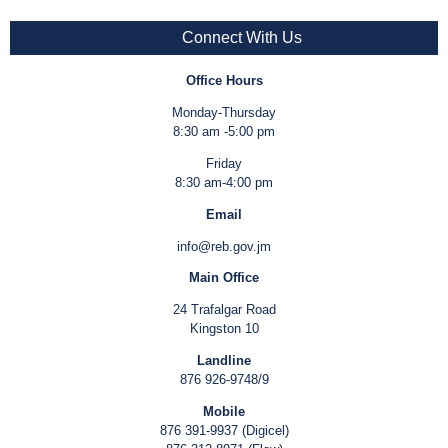
Connect With Us
Office Hours
Monday-Thursday
8:30 am -5:00 pm
Friday
8:30 am-4:00 pm
Email
info@reb.gov.jm
Main Office
24 Trafalgar Road
Kingston 10
Landline
876 926-9748/9
Mobile
876 391-9937 (Digicel)