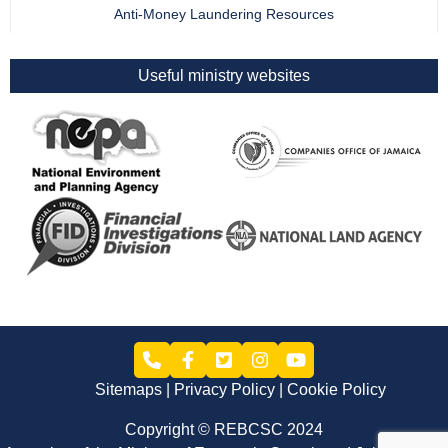
Anti-Money Laundering Resources
Useful ministry websites
Sitemaps
Privacy Policy
Cookie Policy
Copyright © REBCSC 2024