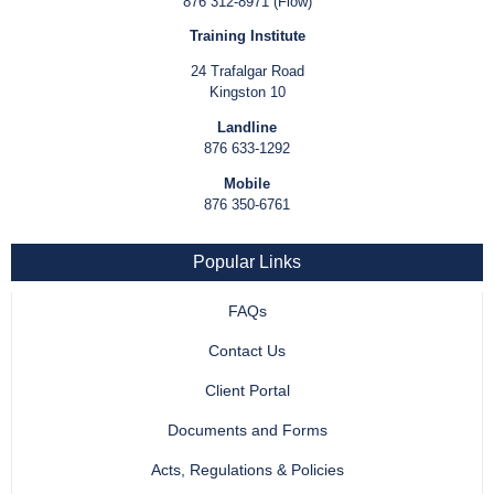
876 312-8971 (Flow)
Training Institute
24 Trafalgar Road
Kingston 10
Landline
876 633-1292
Mobile
876 350-6761
Popular Links
FAQs
Contact Us
Client Portal
Documents and Forms
Acts, Regulations & Policies