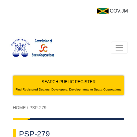
GOV.JM
SEARCH PUBLIC REGISTER
Find Registered Dealers, Developers, Developments or Strata Corporations
HOME
/
PSP-279
PSP-279