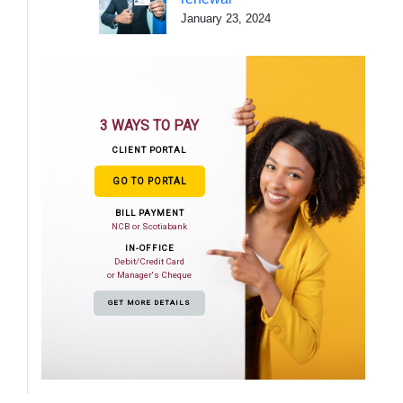
January 23, 2024
3 WAYS TO PAY
CLIENT PORTAL
GO TO PORTAL
BILL PAYMENT
NCB or Scotiabank
IN-OFFICE
Debit/Credit Card
or Manager's Cheque
GET MORE DETAILS