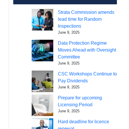
Strata Commission amends
lead time for Random
Inspections
June 9, 2025
Data Protection Regime
Moves Ahead with Oversight
Committee
June 9, 2025
CSC Workshops Continue to
Pay Dividends
June 9, 2025
Prepare for upcoming
Licensing Period
June 9, 2025
Hard deadline for licence
renewal