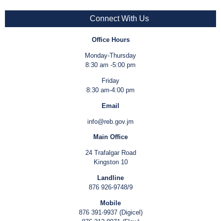
Connect With Us
Office Hours
Monday-Thursday
8:30 am -5:00 pm
Friday
8:30 am-4:00 pm
Email
info@reb.gov.jm
Main Office
24 Trafalgar Road
Kingston 10
Landline
876 926-9748/9
Mobile
876 391-9937 (Digicel)