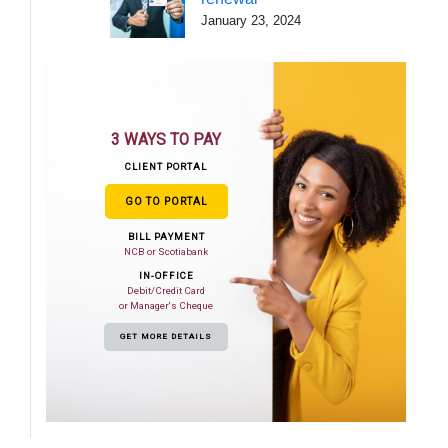
January 23, 2024
3 WAYS TO PAY
CLIENT PORTAL
GO TO PORTAL
BILL PAYMENT
NCB or Scotiabank
IN-OFFICE
Debit/Credit Card
or Manager's Cheque
GET MORE DETAILS