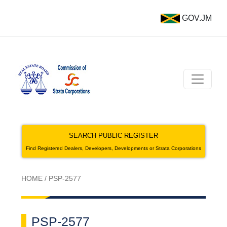
GOV.JM
SEARCH PUBLIC REGISTER
Find Registered Dealers, Developers, Developments or Strata Corporations
HOME
/
PSP-2577
PSP-2577