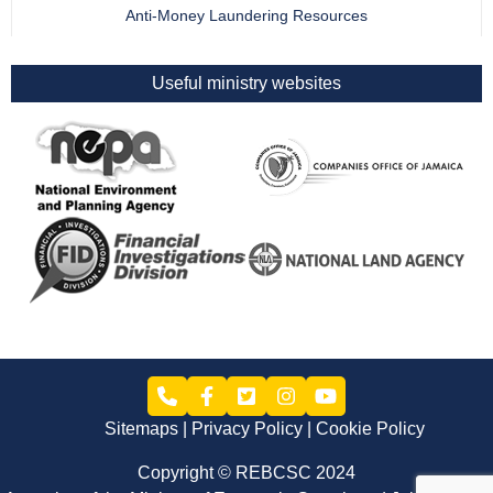
Anti-Money Laundering Resources
Useful ministry websites
Sitemaps
Privacy Policy
Cookie Policy
Copyright © REBCSC 2024