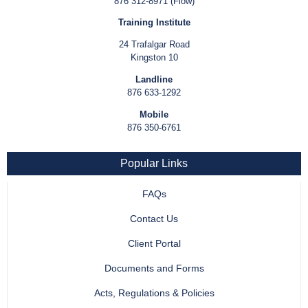
876 312-8971 (Flow)
Training Institute
24 Trafalgar Road
Kingston 10
Landline
876 633-1292
Mobile
876 350-6761
Popular Links
FAQs
Contact Us
Client Portal
Documents and Forms
Acts, Regulations & Policies