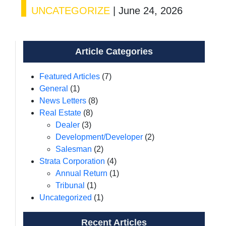
UNCATEGORIZE
|
June 24, 2026
Article Categories
Featured Articles
(7)
General
(1)
News Letters
(8)
Real Estate
(8)
Dealer
(3)
Development/Developer
(2)
Salesman
(2)
Strata Corporation
(4)
Annual Return
(1)
Tribunal
(1)
Uncategorized
(1)
Recent Articles