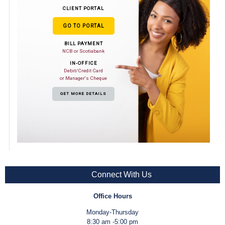
CLIENT PORTAL
GO TO PORTAL
BILL PAYMENT
NCB or Scotiabank
IN-OFFICE
Debit/Credit Card
or Manager's Cheque
GET MORE DETAILS
Connect With Us
Office Hours
Monday-Thursday
8:30 am -5:00 pm