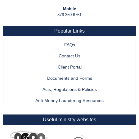
Mobile
876 350-6761
Popular Links
FAQs
Contact Us
Client Portal
Documents and Forms
Acts, Regulations & Policies
Anti-Money Laundering Resources
Useful ministry websites