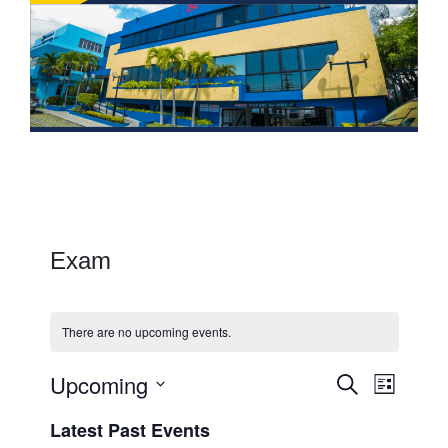
Exam
There are no upcoming events.
Upcoming
Events
Event
Search
List
Views
Search
Select
Latest Past Events
Navig
date.
and