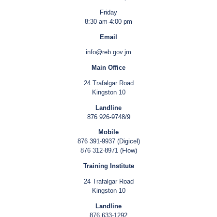
Friday
8:30 am-4:00 pm
Email
info@reb.gov.jm
Main Office
24 Trafalgar Road
Kingston 10
Landline
876 926-9748/9
Mobile
876 391-9937 (Digicel)
876 312-8971 (Flow)
Training Institute
24 Trafalgar Road
Kingston 10
Landline
876 633-1292