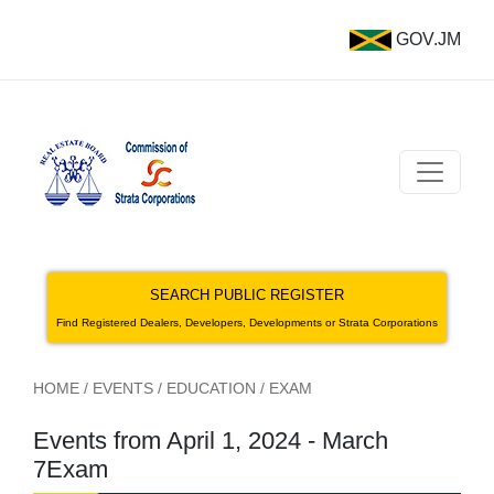
GOV.JM
SEARCH PUBLIC REGISTER
Find Registered Dealers, Developers, Developments or Strata Corporations
HOME
/
EVENTS
/
EDUCATION
/
EXAM
Events from April 1, 2024 - March
7Exam