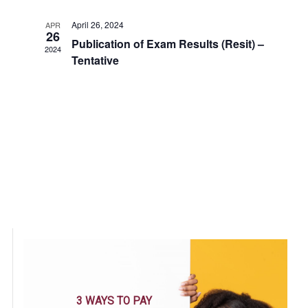
Views
April 26, 2024
APR
26
Navigatio
Publication of Exam Results (Resit) –
2024
Tentative
3 WAYS TO PAY