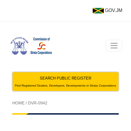
GOV.JM
SEARCH PUBLIC REGISTER
Find Registered Dealers, Developers, Developments or Strata Corporations
HOME
/
DVR-0942