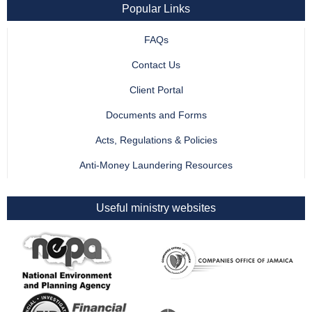
Popular Links
FAQs
Contact Us
Client Portal
Documents and Forms
Acts, Regulations & Policies
Anti-Money Laundering Resources
Useful ministry websites