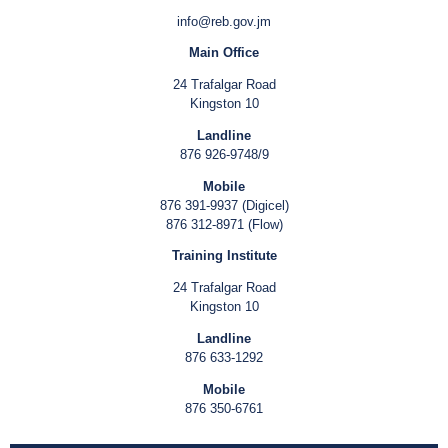
info@reb.gov.jm
Main Office
24 Trafalgar Road
Kingston 10
Landline
876 926-9748/9
Mobile
876 391-9937 (Digicel)
876 312-8971 (Flow)
Training Institute
24 Trafalgar Road
Kingston 10
Landline
876 633-1292
Mobile
876 350-6761