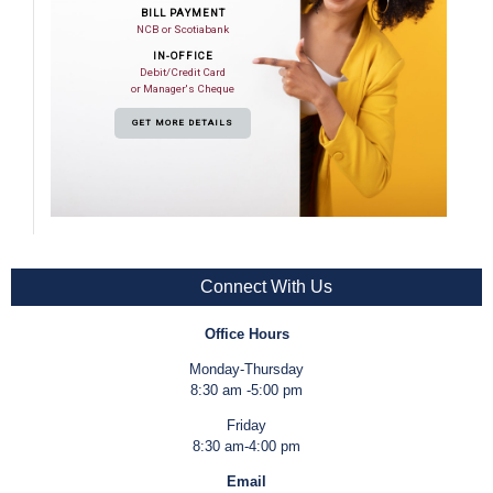
BILL PAYMENT
NCB or Scotiabank
IN-OFFICE
Debit/Credit Card
or Manager's Cheque
GET MORE DETAILS
Connect With Us
Office Hours
Monday-Thursday
8:30 am -5:00 pm
Friday
8:30 am-4:00 pm
Email