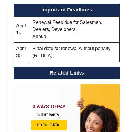
Important Deadlines
Renewal Fees due for Salesmen,
April
Dealers, Developers.
1st
Annual
April
Final date for renewal without penalty
30
(REDDA)
Related Links
3 WAYS TO PAY
CLIENT PORTAL
GO TO PORTAL