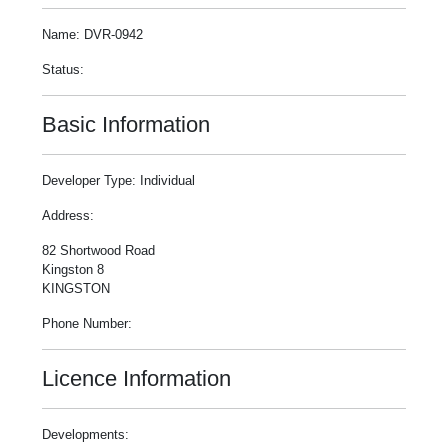
Name: DVR-0942
Status:
Basic Information
Developer Type: Individual
Address:
82 Shortwood Road
Kingston 8
KINGSTON
Phone Number:
Licence Information
Developments: