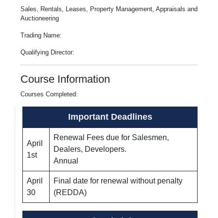
Sales, Rentals, Leases, Property Management, Appraisals and
Auctioneering
Trading Name:
Qualifying Director:
Course Information
Courses Completed:
Important Deadlines
Renewal Fees due for Salesmen,
April
Dealers, Developers.
1st
Annual
April
Final date for renewal without penalty
30
(REDDA)