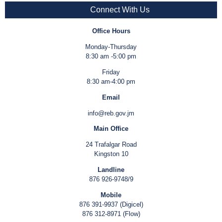
Connect With Us
Office Hours
Monday-Thursday
8:30 am -5:00 pm
Friday
8:30 am-4:00 pm
Email
info@reb.gov.jm
Main Office
24 Trafalgar Road
Kingston 10
Landline
876 926-9748/9
Mobile
876 391-9937 (Digicel)
876 312-8971 (Flow)