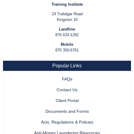
Training Institute
24 Trafalgar Road
Kingston 10
Landline
876 633-1292
Mobile
876 350-6761
Popular Links
FAQs
Contact Us
Client Portal
Documents and Forms
Acts, Regulations & Policies
Anti-Money Laundering Resources