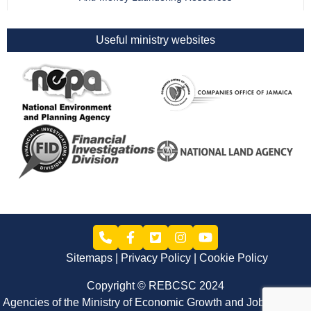
Useful ministry websites
Sitemaps
Privacy Policy
Cookie Policy
Copyright © REBCSC 2024
Agencies of the Ministry of Economic Growth and Job