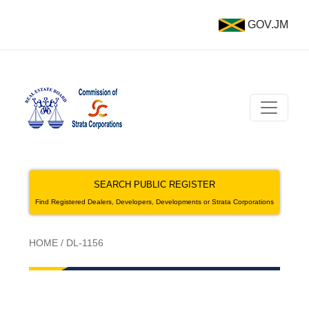
GOV.JM
SEARCH PUBLIC REGISTER
Find Registered Dealers, Developers, Developments or Strata Corporations
HOME
/
DL-1156