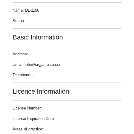
Name: DL-1156
Status:
Basic Information
Address:
Email: info@crgjamaica.com
Telephone: ,
Licence Information
License Number:
License Expiration Date :
Areas of practice: