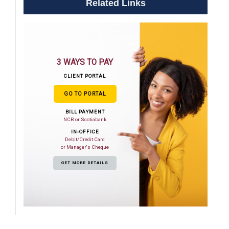
Related Links
3 WAYS TO PAY
CLIENT PORTAL
GO TO PORTAL
BILL PAYMENT
NCB or Scotiabank
IN-OFFICE
Debit/Credit Card
or Manager's Cheque
GET MORE DETAILS