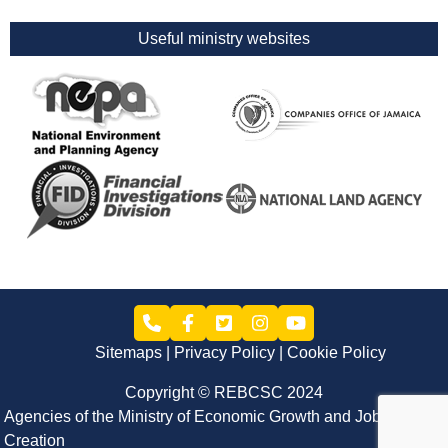
Useful ministry websites
Sitemaps
Privacy Policy
Cookie Policy
Copyright © REBCSC 2024
Agencies of the Ministry of Economic Growth and Job
Creation