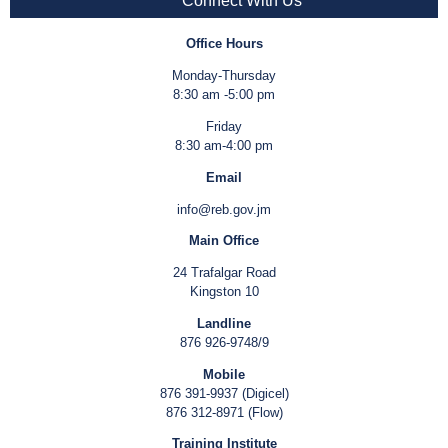
Connect With Us
Office Hours
Monday-Thursday
8:30 am -5:00 pm
Friday
8:30 am-4:00 pm
Email
info@reb.gov.jm
Main Office
24 Trafalgar Road
Kingston 10
Landline
876 926-9748/9
Mobile
876 391-9937 (Digicel)
876 312-8971 (Flow)
Training Institute