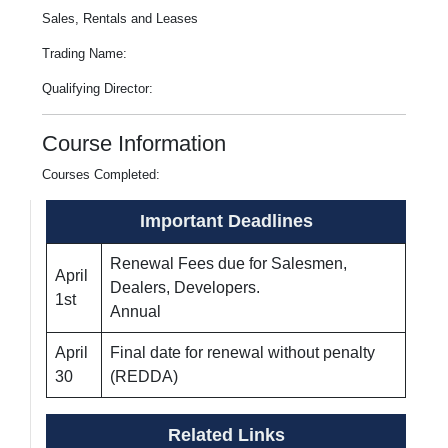
Sales, Rentals and Leases
Trading Name:
Qualifying Director:
Course Information
Courses Completed:
Important Deadlines
Renewal Fees due for Salesmen,
April
Dealers, Developers.
1st
Annual
April
Final date for renewal without penalty
30
(REDDA)
Related Links