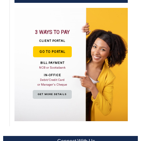
3 WAYS TO PAY
CLIENT PORTAL
GO TO PORTAL
BILL PAYMENT
NCB or Scotiabank
IN-OFFICE
Debit/Credit Card
or Manager's Cheque
GET MORE DETAILS