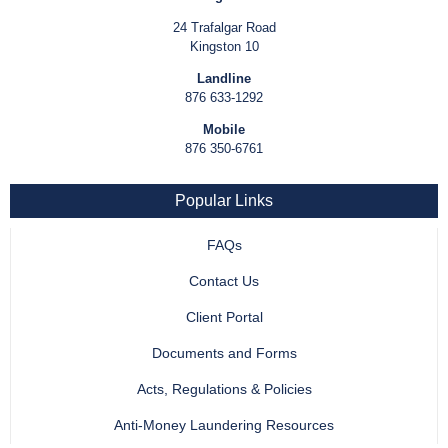
24 Trafalgar Road
Kingston 10
Landline
876 633-1292
Mobile
876 350-6761
Popular Links
FAQs
Contact Us
Client Portal
Documents and Forms
Acts, Regulations & Policies
Anti-Money Laundering Resources