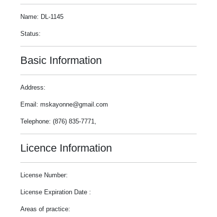
Name: DL-1145
Status:
Basic Information
Address:
Email: mskayonne@gmail.com
Telephone: (876) 835-7771,
Licence Information
License Number:
License Expiration Date :
Areas of practice: