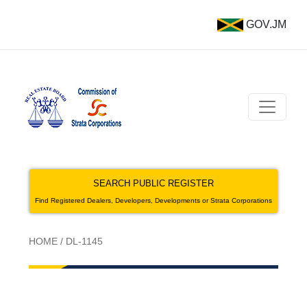
GOV.JM
SEARCH PUBLIC REGISTER
Find Registered Dealers, Developers, Developments or Strata Corporations
HOME
/
DL-1145