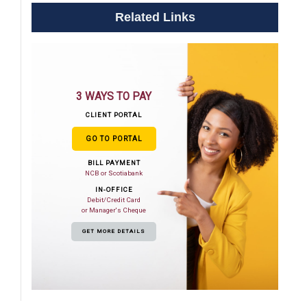
Related Links
3 WAYS TO PAY
CLIENT PORTAL
GO TO PORTAL
BILL PAYMENT
NCB or Scotiabank
IN-OFFICE
Debit/Credit Card
or Manager's Cheque
GET MORE DETAILS