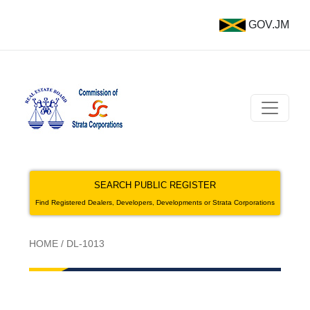
GOV.JM
SEARCH PUBLIC REGISTER
Find Registered Dealers, Developers, Developments or Strata Corporations
HOME
/
DL-1013