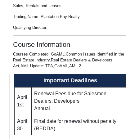
Sales, Rentals and Leases
Trading Name: Plantation Bay Realty
Qualifying Director:
Course Information
Courses Completed: GoAML,Common Issues Identified in the
Real Estate Industry,Real Estate Dealers & Developers
Act,AML Update: TPA,GoAML,AML 2
Important Deadlines
Renewal Fees due for Salesmen,
April
Dealers, Developers.
1st
Annual
April
Final date for renewal without penalty
30
(REDDA)