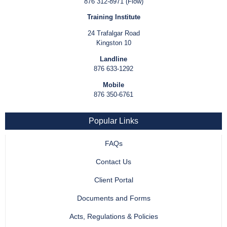
876 312-8971 (Flow)
Training Institute
24 Trafalgar Road
Kingston 10
Landline
876 633-1292
Mobile
876 350-6761
Popular Links
FAQs
Contact Us
Client Portal
Documents and Forms
Acts, Regulations & Policies