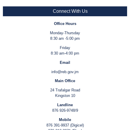
Connect With Us
Office Hours
Monday-Thursday
8:30 am -5:00 pm
Friday
8:30 am-4:00 pm
Email
info@reb.gov.jm
Main Office
24 Trafalgar Road
Kingston 10
Landline
876 926-9748/9
Mobile
876 391-9937 (Digicel)