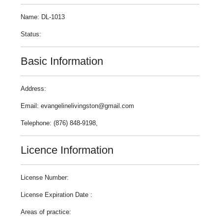
Name: DL-1013
Status:
Basic Information
Address:
Email: evangelinelivingston@gmail.com
Telephone: (876) 848-9198,
Licence Information
License Number:
License Expiration Date :
Areas of practice: