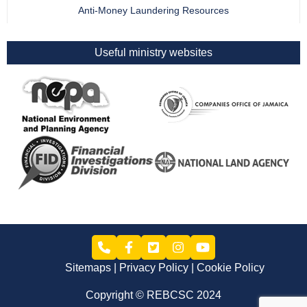
Anti-Money Laundering Resources
Useful ministry websites
Sitemaps
Privacy Policy
Cookie Policy
Copyright © REBCSC 2024