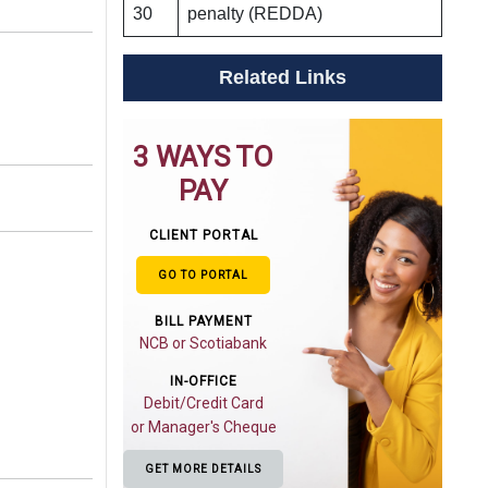
30
penalty (REDDA)
Related Links
3 WAYS TO
PAY
CLIENT PORTAL
GO TO PORTAL
BILL PAYMENT
NCB or Scotiabank
IN-OFFICE
Debit/Credit Card
or Manager's Cheque
GET MORE DETAILS