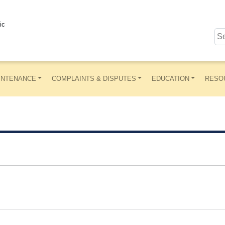
ic
INTENANCE
COMPLAINTS & DISPUTES
EDUCATION
RESO