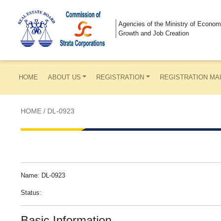
Agencies of the Ministry of Econom
Growth and Job Creation
HOME
ABOUT US
REGISTRATION
REGISTRATION MA
HOME
/
DL-0923
Name: DL-0923
Status:
Basic Information