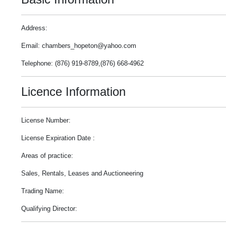
Address:
Email: chambers_hopeton@yahoo.com
Telephone: (876) 919-8789,(876) 668-4962
Licence Information
License Number:
License Expiration Date :
Areas of practice:
Sales, Rentals, Leases and Auctioneering
Trading Name:
Qualifying Director: