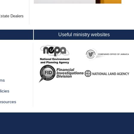
state Dealers
Useful ministry websites
rms
icies
esources