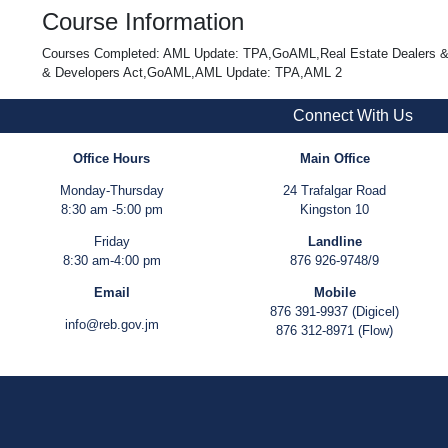
Course Information
Courses Completed: AML Update: TPA,GoAML,Real Estate Dealers & De
& Developers Act,GoAML,AML Update: TPA,AML 2
Connect With Us
Office Hours
Main Office
Monday-Thursday
24 Trafalgar Road
8:30 am -5:00 pm
Kingston 10
Friday
Landline
8:30 am-4:00 pm
876 926-9748/9
Email
Mobile
876 391-9937 (Digicel)
info@reb.gov.jm
876 312-8971 (Flow)