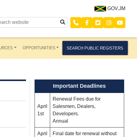
GOV.JM
URCES
OPPORTUNITIES
SEARCH PUBLIC REGISTERS
Important Deadlines
Renewal Fees due for
April
Salesmen, Dealers,
1st
Developers.
Annual
April
Final date for renewal without