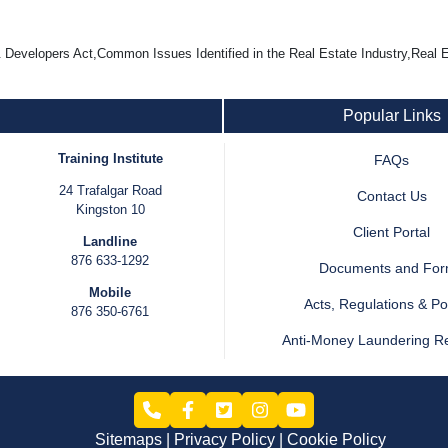
velopers Act,Common Issues Identified in the Real Estate Industry,Real E
Popular Links
Training Institute
FAQs
24 Trafalgar Road
Contact Us
Kingston 10
Client Portal
Landline
876 633-1292
Documents and Fo
Mobile
Acts, Regulations & Pol
876 350-6761
Anti-Money Laundering R
Sitemaps
Privacy Policy
Cookie Policy