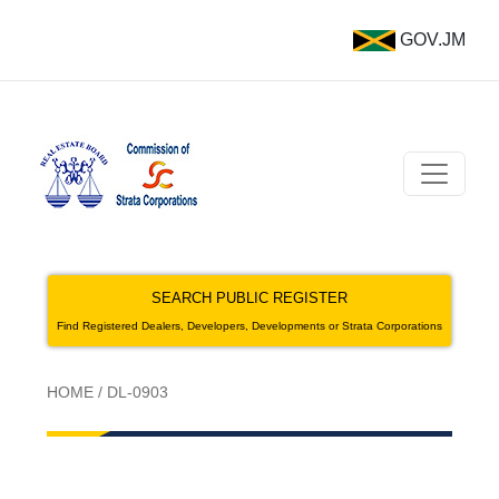
GOV.JM
SEARCH PUBLIC REGISTER
Find Registered Dealers, Developers, Developments or Strata Corporations
HOME
/
DL-0903