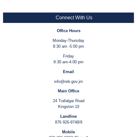
Connect With Us
Office Hours
Monday-Thursday
8:30 am -5:00 pm
Friday
8:30 am-4:00 pm
Email
info@reb.gov.jm
Main Office
24 Trafalgar Road
Kingston 10
Landline
876 926-9748/9
Mobile