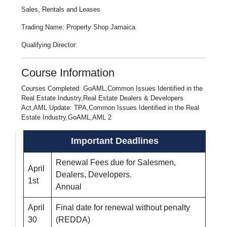
Sales, Rentals and Leases
Trading Name: Property Shop Jamaica
Qualifying Director:
Course Information
Courses Completed: GoAML,Common Issues Identified in the
Real Estate Industry,Real Estate Dealers & Developers
Act,AML Update: TPA,Common Issues Identified in the Real
Estate Industry,GoAML,AML 2
Important Deadlines
Renewal Fees due for Salesmen,
April
Dealers, Developers.
1st
Annual
April
Final date for renewal without penalty
30
(REDDA)