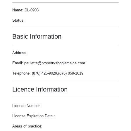
Name: DL-0903
Status:
Basic Information
Address:
Email: paulette@propertyshopjamaica.com
Telephone: (876) 426-9029,(876) 859-1619
Licence Information
License Number:
License Expiration Date :
Areas of practice: