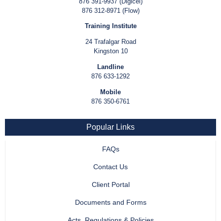
876 391-9937 (Digicel)
876 312-8971 (Flow)
Training Institute
24 Trafalgar Road
Kingston 10
Landline
876 633-1292
Mobile
876 350-6761
Popular Links
FAQs
Contact Us
Client Portal
Documents and Forms
Acts, Regulations & Policies