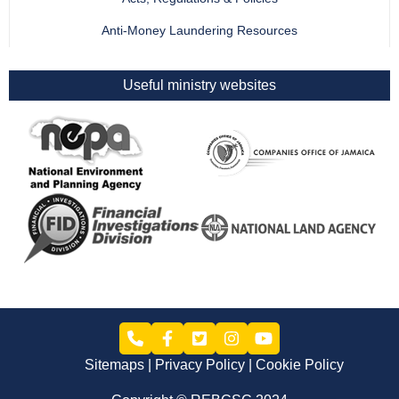
Anti-Money Laundering Resources
Useful ministry websites
Sitemaps
Privacy Policy
Cookie Policy