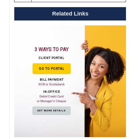
Related Links
3 WAYS TO PAY
CLIENT PORTAL
GO TO PORTAL
BILL PAYMENT
NCB or Scotiabank
IN-OFFICE
Debit/Credit Card
or Manager's Cheque
GET MORE DETAILS