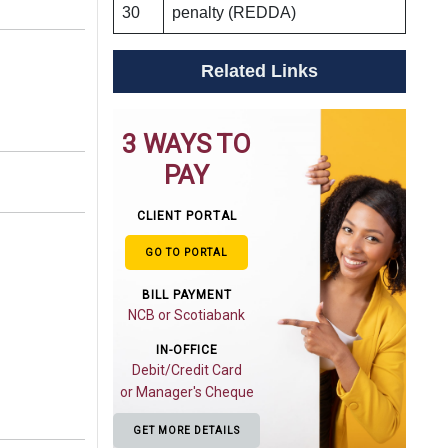
30
penalty (REDDA)
Related Links
3 WAYS TO
PAY
CLIENT PORTAL
GO TO PORTAL
BILL PAYMENT
NCB or Scotiabank
IN-OFFICE
Debit/Credit Card
or Manager's Cheque
GET MORE DETAILS