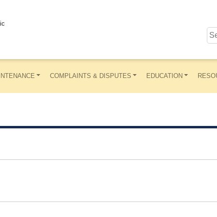
ic
INTENANCE
COMPLAINTS & DISPUTES
EDUCATION
RESO