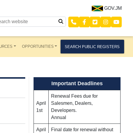
GOV.JM
URCES
OPPORTUNITIES
SEARCH PUBLIC REGISTERS
Important Deadlines
Renewal Fees due for
April
Salesmen, Dealers,
1st
Developers.
Annual
April
Final date for renewal without