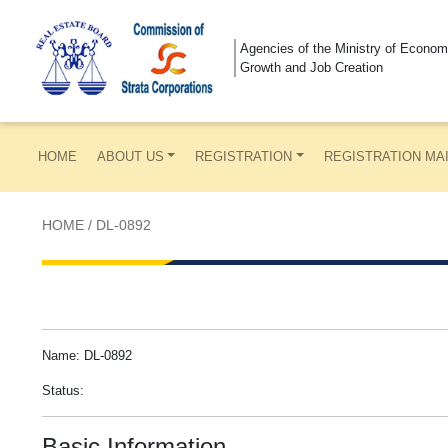
Agencies of the Ministry of Econom
Growth and Job Creation
HOME
ABOUT US
REGISTRATION
REGISTRATION MA
HOME
/
DL-0892
Name: DL-0892
Status:
Basic Information