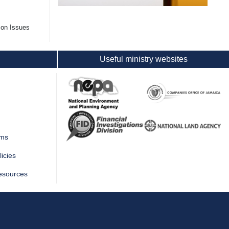
mon Issues
Useful ministry websites
rms
icies
esources