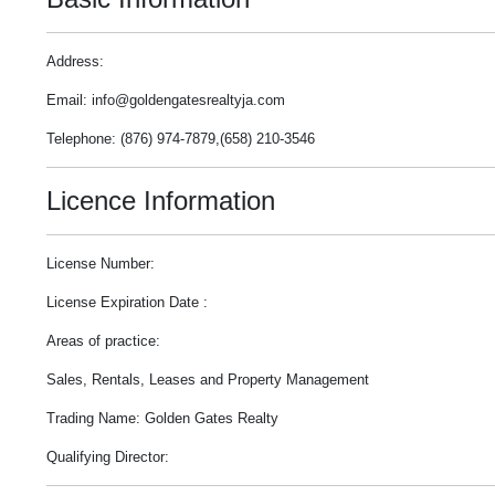
Address:
Email: info@goldengatesrealtyja.com
Telephone: (876) 974-7879,(658) 210-3546
Licence Information
License Number:
License Expiration Date :
Areas of practice:
Sales, Rentals, Leases and Property Management
Trading Name: Golden Gates Realty
Qualifying Director: