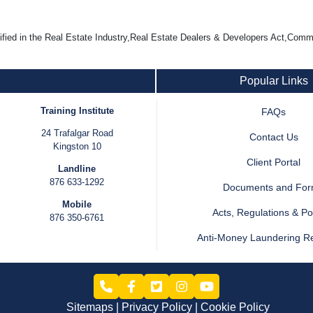
d in the Real Estate Industry,Real Estate Dealers & Developers Act,Com
Popular Links
Training Institute
FAQs
24 Trafalgar Road
Contact Us
Kingston 10
Client Portal
Landline
876 633-1292
Documents and Fo
Mobile
Acts, Regulations & Pol
876 350-6761
Anti-Money Laundering R
Sitemaps
Privacy Policy
Cookie Policy