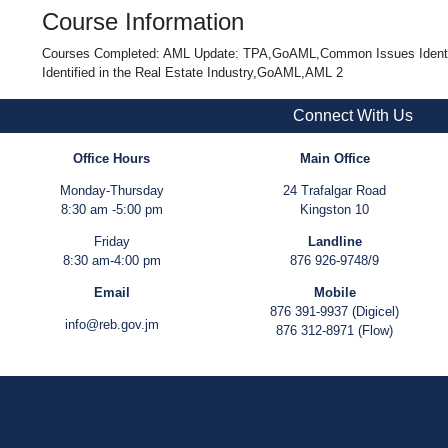
Course Information
Courses Completed: AML Update: TPA,GoAML,Common Issues Identifie
Identified in the Real Estate Industry,GoAML,AML 2
Connect With Us
Office Hours
Main Office
Monday-Thursday
24 Trafalgar Road
8:30 am -5:00 pm
Kingston 10
Friday
Landline
8:30 am-4:00 pm
876 926-9748/9
Email
Mobile
876 391-9937 (Digicel)
info@reb.gov.jm
876 312-8971 (Flow)