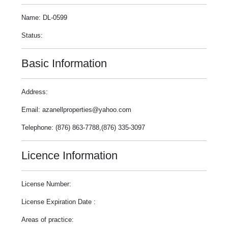
Name: DL-0599
Status:
Basic Information
Address:
Email: azanellproperties@yahoo.com
Telephone: (876) 863-7788,(876) 335-3097
Licence Information
License Number:
License Expiration Date :
Areas of practice: