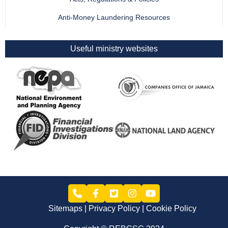
Anti-Money Laundering Resources
Useful ministry websites
Sitemaps
Privacy Policy
Cookie Policy