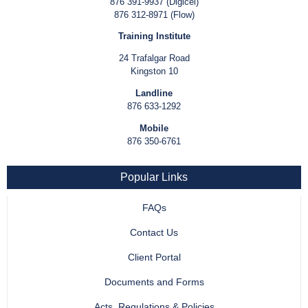
876 391-9937 (Digicel)
876 312-8971 (Flow)
Training Institute
24 Trafalgar Road
Kingston 10
Landline
876 633-1292
Mobile
876 350-6761
Popular Links
FAQs
Contact Us
Client Portal
Documents and Forms
Acts, Regulations & Policies