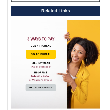
Related Links
3 WAYS TO PAY
CLIENT PORTAL
GO TO PORTAL
BILL PAYMENT
NCB or Scotiabank
IN-OFFICE
Debit/Credit Card
or Manager's Cheque
GET MORE DETAILS