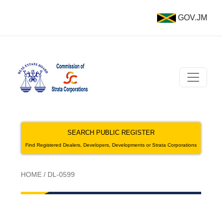
GOV.JM
SEARCH PUBLIC REGISTER
Find Registered Dealers, Developers, Developments or Strata Corporations
HOME
/
DL-0599