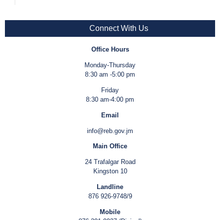
Connect With Us
Office Hours
Monday-Thursday
8:30 am -5:00 pm
Friday
8:30 am-4:00 pm
Email
info@reb.gov.jm
Main Office
24 Trafalgar Road
Kingston 10
Landline
876 926-9748/9
Mobile