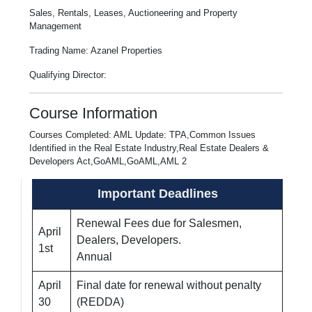
Sales, Rentals, Leases, Auctioneering and Property
Management
Trading Name: Azanel Properties
Qualifying Director:
Course Information
Courses Completed: AML Update: TPA,Common Issues
Identified in the Real Estate Industry,Real Estate Dealers &
Developers Act,GoAML,GoAML,AML 2
Important Deadlines
Renewal Fees due for Salesmen,
April
Dealers, Developers.
1st
Annual
April
Final date for renewal without penalty
30
(REDDA)