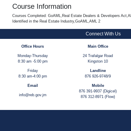
Course Information
Courses Completed: GoAML,Real Estate Dealers & Developers Act,AM
Identified in the Real Estate Industry,GoAML,AML 2
Connect With Us
Office Hours
Main Office
Monday-Thursday
24 Trafalgar Road
8:30 am -5:00 pm
Kingston 10
Friday
Landline
8:30 am-4:00 pm
876 926-9748/9
Email
Mobile
876 391-9937 (Digicel)
info@reb.gov.jm
876 312-8971 (Flow)