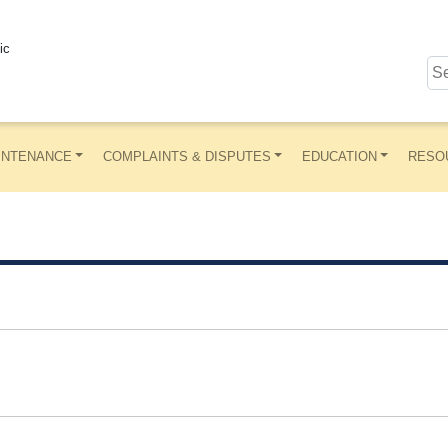
ic
INTENANCE
COMPLAINTS & DISPUTES
EDUCATION
RESO