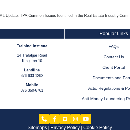
L Update: TPA,Common Issues Identified in the Real Estate Industry,Com
Popular Links
Training Institute
FAQs
24 Trafalgar Road
Contact Us
Kingston 10
Client Portal
Landline
876 633-1292
Documents and Fo
Mobile
Acts, Regulations & Pol
876 350-6761
Anti-Money Laundering R
Sitemaps
Privacy Policy
Cookie Policy