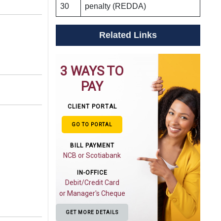
30
penalty (REDDA)
Related Links
3 WAYS TO
PAY
CLIENT PORTAL
GO TO PORTAL
BILL PAYMENT
NCB or Scotiabank
IN-OFFICE
Debit/Credit Card
or Manager's Cheque
GET MORE DETAILS