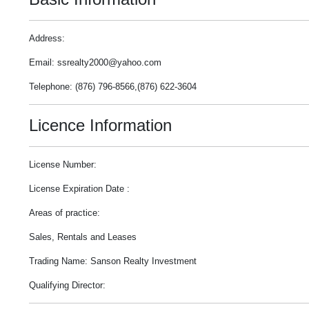
Address:
Email: ssrealty2000@yahoo.com
Telephone: (876) 796-8566,(876) 622-3604
Licence Information
License Number:
License Expiration Date :
Areas of practice:
Sales, Rentals and Leases
Trading Name: Sanson Realty Investment
Qualifying Director: