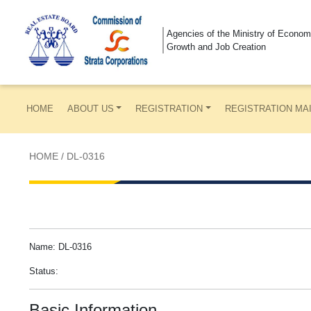
Agencies of the Ministry of Econom
Growth and Job Creation
HOME
ABOUT US
REGISTRATION
REGISTRATION MA
HOME
/
DL-0316
Name: DL-0316
Status:
Basic Information