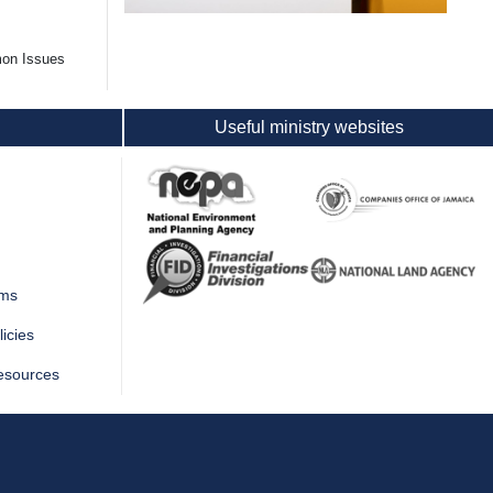
mon Issues
Useful ministry websites
rms
icies
esources