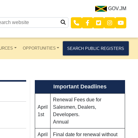
GOV.JM
URCES
OPPORTUNITIES
SEARCH PUBLIC REGISTERS
Important Deadlines
Renewal Fees due for
April
Salesmen, Dealers,
1st
Developers.
Annual
April
Final date for renewal without