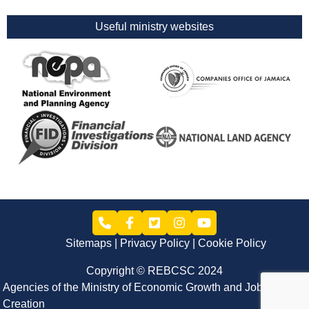
Useful ministry websites
Sitemaps
Privacy Policy
Cookie Policy
Copyright © REBCSC 2024
Agencies of the Ministry of Economic Growth and Job
Creation