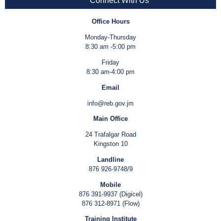
Connect With Us
Office Hours
Monday-Thursday
8:30 am -5:00 pm
Friday
8:30 am-4:00 pm
Email
info@reb.gov.jm
Main Office
24 Trafalgar Road
Kingston 10
Landline
876 926-9748/9
Mobile
876 391-9937 (Digicel)
876 312-8971 (Flow)
Training Institute