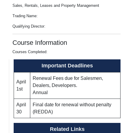
Sales, Rentals, Leases and Property Management
Trading Name:
Qualifying Director:
Course Information
Courses Completed:
Important Deadlines
Renewal Fees due for Salesmen,
April
Dealers, Developers.
1st
Annual
April
Final date for renewal without penalty
30
(REDDA)
Related Links