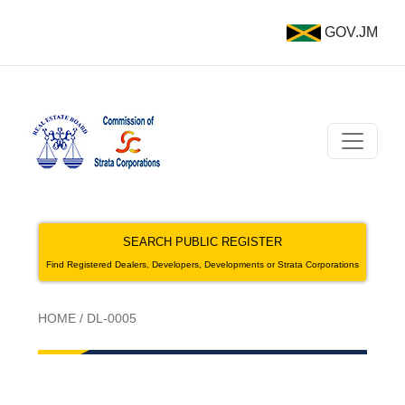
GOV.JM
SEARCH PUBLIC REGISTER
Find Registered Dealers, Developers, Developments or Strata Corporations
HOME
/
DL-0005