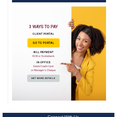
3 WAYS TO PAY
CLIENT PORTAL
GO TO PORTAL
BILL PAYMENT
NCB or Scotiabank
IN-OFFICE
Debit/Credit Card
or Manager's Cheque
GET MORE DETAILS