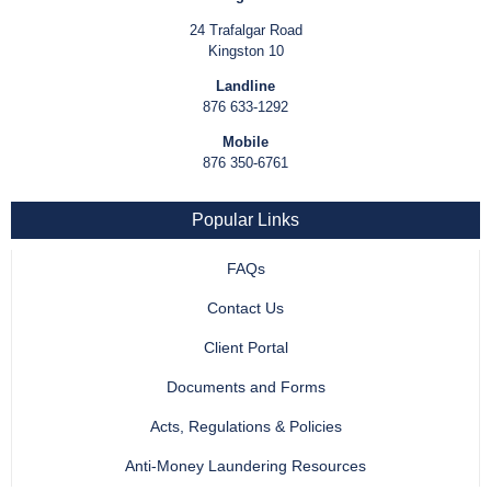
24 Trafalgar Road
Kingston 10
Landline
876 633-1292
Mobile
876 350-6761
Popular Links
FAQs
Contact Us
Client Portal
Documents and Forms
Acts, Regulations & Policies
Anti-Money Laundering Resources