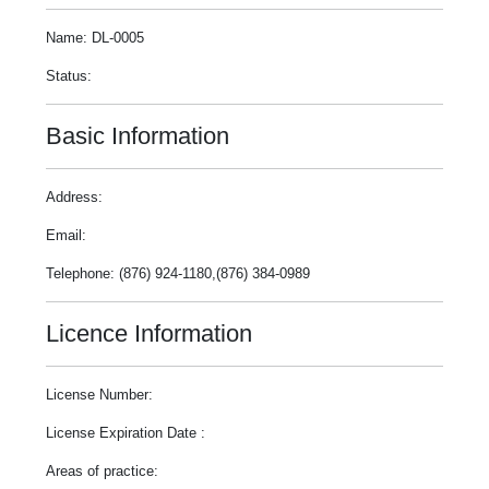
Name: DL-0005
Status:
Basic Information
Address:
Email:
Telephone: (876) 924-1180,(876) 384-0989
Licence Information
License Number:
License Expiration Date :
Areas of practice: