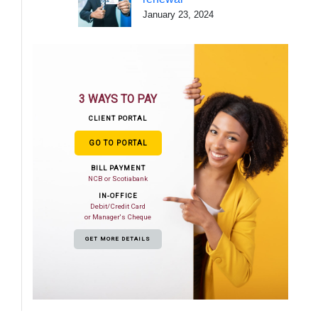
January 23, 2024
3 WAYS TO PAY
CLIENT PORTAL
GO TO PORTAL
BILL PAYMENT
NCB or Scotiabank
IN-OFFICE
Debit/Credit Card
or Manager's Cheque
GET MORE DETAILS