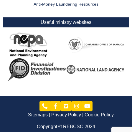
Anti-Money Laundering Resources
Useful ministry websites
Sitemaps
Privacy Policy
Cookie Policy
Copyright © REBCSC 2024