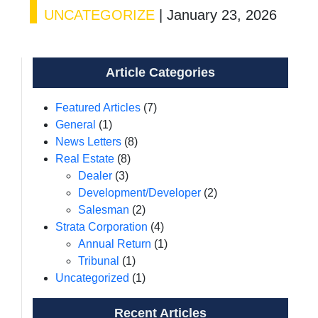
UNCATEGORIZE
|
January 23, 2026
Article Categories
Featured Articles
(7)
General
(1)
News Letters
(8)
Real Estate
(8)
Dealer
(3)
Development/Developer
(2)
Salesman
(2)
Strata Corporation
(4)
Annual Return
(1)
Tribunal
(1)
Uncategorized
(1)
Recent Articles