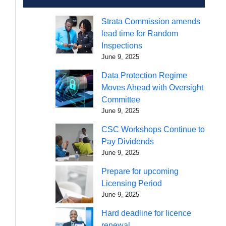
Strata Commission amends
lead time for Random
Inspections
June 9, 2025
Data Protection Regime
Moves Ahead with Oversight
Committee
June 9, 2025
CSC Workshops Continue to
Pay Dividends
June 9, 2025
Prepare for upcoming
Licensing Period
June 9, 2025
Hard deadline for licence
renewal