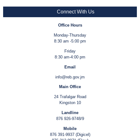
Connect With Us
Office Hours
Monday-Thursday
8:30 am -5:00 pm
Friday
8:30 am-4:00 pm
Email
info@reb.gov.jm
Main Office
24 Trafalgar Road
Kingston 10
Landline
876 926-9748/9
Mobile
876 391-9937 (Digicel)