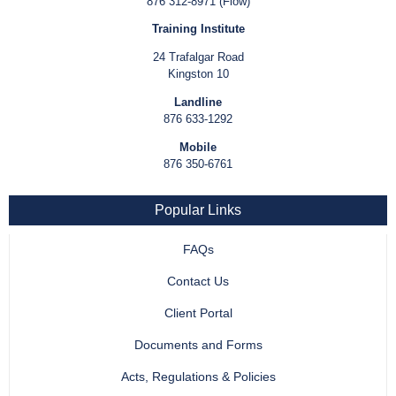
876 312-8971 (Flow)
Training Institute
24 Trafalgar Road
Kingston 10
Landline
876 633-1292
Mobile
876 350-6761
Popular Links
FAQs
Contact Us
Client Portal
Documents and Forms
Acts, Regulations & Policies