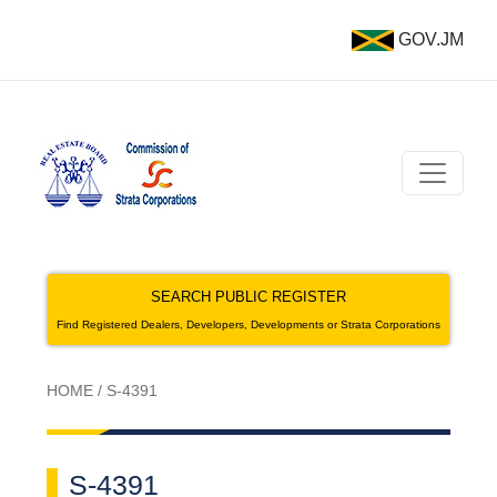
GOV.JM
SEARCH PUBLIC REGISTER
Find Registered Dealers, Developers, Developments or Strata Corporations
HOME
/
S-4391
S-4391