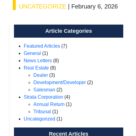
UNCATEGORIZE
|
February 6, 2026
Article Categories
Featured Articles
(7)
General
(1)
News Letters
(8)
Real Estate
(8)
Dealer
(3)
Development/Developer
(2)
Salesman
(2)
Strata Corporation
(4)
Annual Return
(1)
Tribunal
(1)
Uncategorized
(1)
Recent Articles