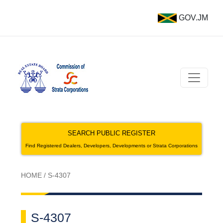
GOV.JM
SEARCH PUBLIC REGISTER
Find Registered Dealers, Developers, Developments or Strata Corporations
HOME
/
S-4307
S-4307