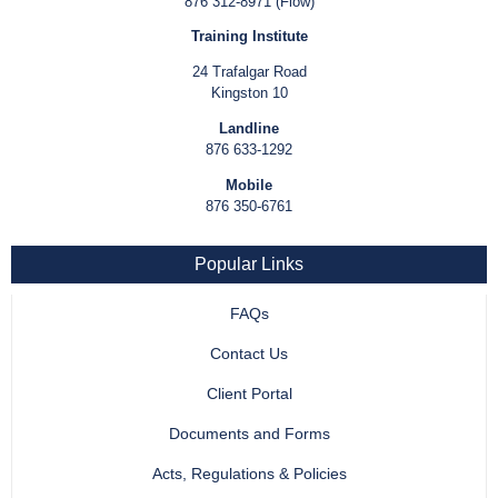
876 312-8971 (Flow)
Training Institute
24 Trafalgar Road
Kingston 10
Landline
876 633-1292
Mobile
876 350-6761
Popular Links
FAQs
Contact Us
Client Portal
Documents and Forms
Acts, Regulations & Policies