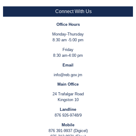
Connect With Us
Office Hours
Monday-Thursday
8:30 am -5:00 pm
Friday
8:30 am-4:00 pm
Email
info@reb.gov.jm
Main Office
24 Trafalgar Road
Kingston 10
Landline
876 926-9748/9
Mobile
876 391-9937 (Digicel)