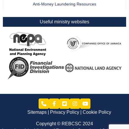
Anti-Money Laundering Resources
Useful ministry websites
Sitemaps
Privacy Policy
Cookie Policy
Copyright © REBCSC 2024