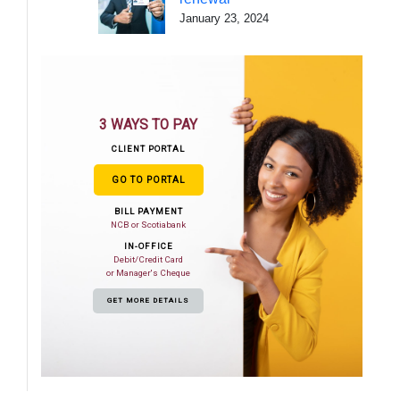
January 23, 2024
3 WAYS TO PAY
CLIENT PORTAL
GO TO PORTAL
BILL PAYMENT
NCB or Scotiabank
IN-OFFICE
Debit/Credit Card
or Manager's Cheque
GET MORE DETAILS