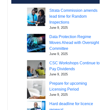
Strata Commission amends
lead time for Random
Inspections
June 9, 2025
Data Protection Regime
Moves Ahead with Oversight
Committee
June 9, 2025
CSC Workshops Continue to
Pay Dividends
June 9, 2025
Prepare for upcoming
Licensing Period
June 9, 2025
Hard deadline for licence
renewal