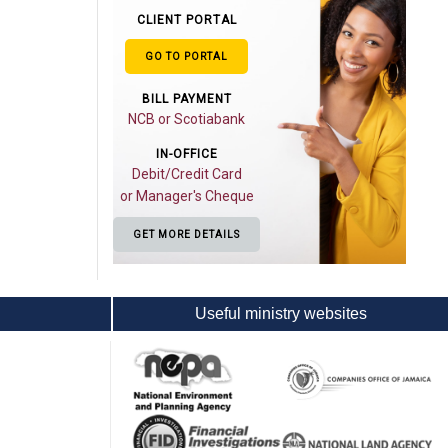
CLIENT PORTAL
GO TO PORTAL
BILL PAYMENT
NCB or Scotiabank
IN-OFFICE
Debit/Credit Card
or Manager's Cheque
GET MORE DETAILS
Useful ministry websites