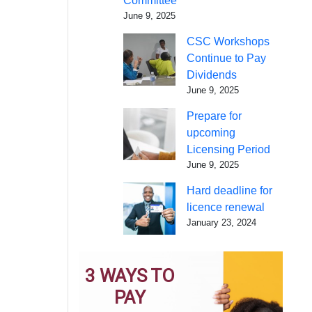
Committee
June 9, 2025
CSC Workshops
Continue to Pay
Dividends
June 9, 2025
Prepare for
upcoming
Licensing Period
June 9, 2025
Hard deadline for
licence renewal
January 23, 2024
3 WAYS TO
PAY