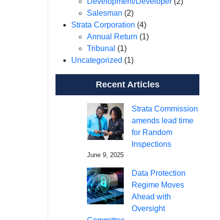
Development/Developer
(2)
Salesman
(2)
Strata Corporation
(4)
Annual Return
(1)
Tribunal
(1)
Uncategorized
(1)
Recent Articles
Strata Commission
amends lead time
for Random
Inspections
June 9, 2025
Data Protection
Regime Moves
Ahead with
Oversight