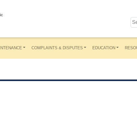
ic
INTENANCE
COMPLAINTS & DISPUTES
EDUCATION
RESO