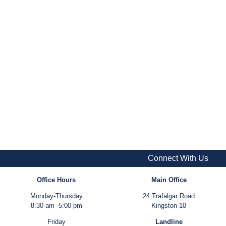
Connect With Us
Office Hours
Main Office
Monday-Thursday
24 Trafalgar Road
8:30 am -5:00 pm
Kingston 10
Friday
Landline