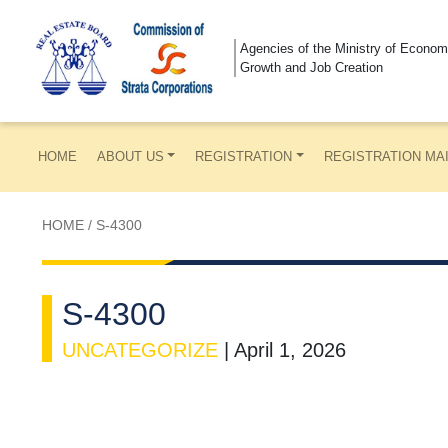
Agencies of the Ministry of Econom
Growth and Job Creation
HOME
ABOUT US
REGISTRATION
REGISTRATION MA
HOME
/
S-4300
S-4300
UNCATEGORIZE
|
April 1, 2026