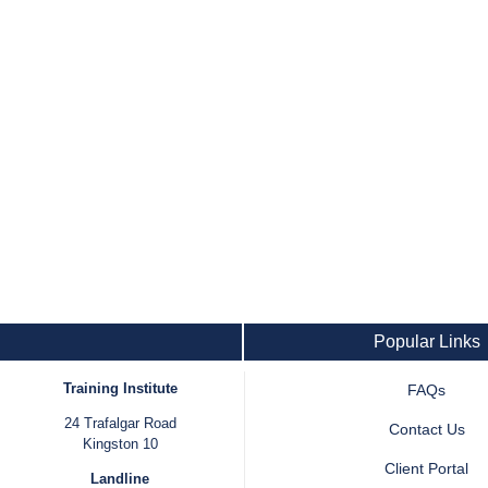
Popular Links
Training Institute
FAQs
24 Trafalgar Road
Contact Us
Kingston 10
Client Portal
Landline