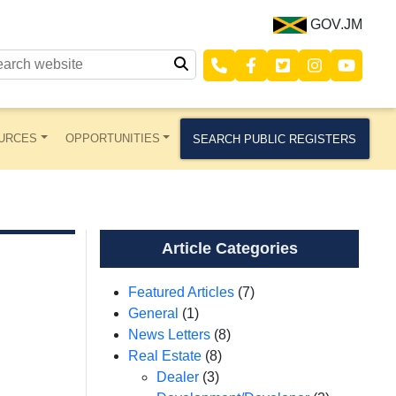
GOV.JM
URCES
OPPORTUNITIES
SEARCH PUBLIC REGISTERS
Article Categories
Featured Articles
(7)
General
(1)
News Letters
(8)
Real Estate
(8)
Dealer
(3)