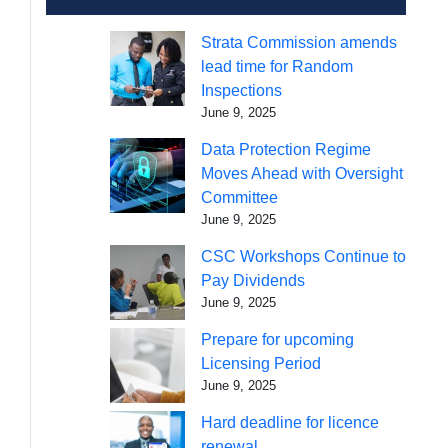
Strata Commission amends
lead time for Random
Inspections
June 9, 2025
Data Protection Regime
Moves Ahead with Oversight
Committee
June 9, 2025
CSC Workshops Continue to
Pay Dividends
June 9, 2025
Prepare for upcoming
Licensing Period
June 9, 2025
Hard deadline for licence
renewal