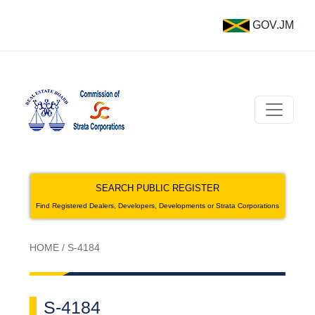
GOV.JM
SEARCH PUBLIC REGISTER
Find Registered Dealers, Developers, Developments or Strata Corporations
HOME
/
S-4184
S-4184