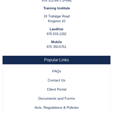
876 312-8971 (Flow)
Training Institute
24 Trafalgar Road
Kingston 10
Landline
876 633-1292
Mobile
876 350-6761
Popular Links
FAQs
Contact Us
Client Portal
Documents and Forms
Acts, Regulations & Policies