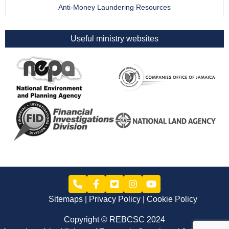
Anti-Money Laundering Resources
Useful ministry websites
Sitemaps
Privacy Policy
Cookie Policy
Copyright © REBCSC 2024