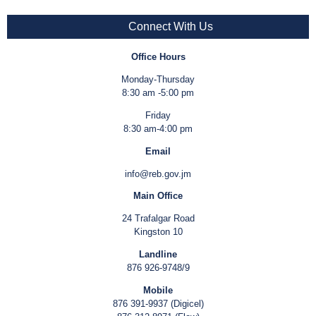
Connect With Us
Office Hours
Monday-Thursday
8:30 am -5:00 pm
Friday
8:30 am-4:00 pm
Email
info@reb.gov.jm
Main Office
24 Trafalgar Road
Kingston 10
Landline
876 926-9748/9
Mobile
876 391-9937 (Digicel)