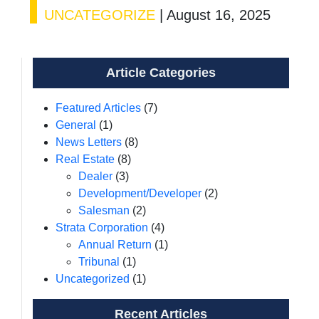
UNCATEGORIZE
|
August 16, 2025
Article Categories
Featured Articles
(7)
General
(1)
News Letters
(8)
Real Estate
(8)
Dealer
(3)
Development/Developer
(2)
Salesman
(2)
Strata Corporation
(4)
Annual Return
(1)
Tribunal
(1)
Uncategorized
(1)
Recent Articles