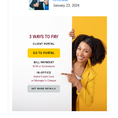
January 23, 2024
3 WAYS TO PAY
CLIENT PORTAL
GO TO PORTAL
BILL PAYMENT
NCB or Scotiabank
IN-OFFICE
Debit/Credit Card
or Manager's Cheque
GET MORE DETAILS