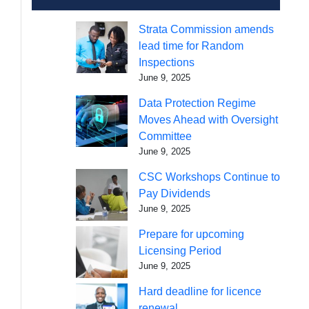
Strata Commission amends
lead time for Random
Inspections
June 9, 2025
Data Protection Regime
Moves Ahead with Oversight
Committee
June 9, 2025
CSC Workshops Continue to
Pay Dividends
June 9, 2025
Prepare for upcoming
Licensing Period
June 9, 2025
Hard deadline for licence
renewal