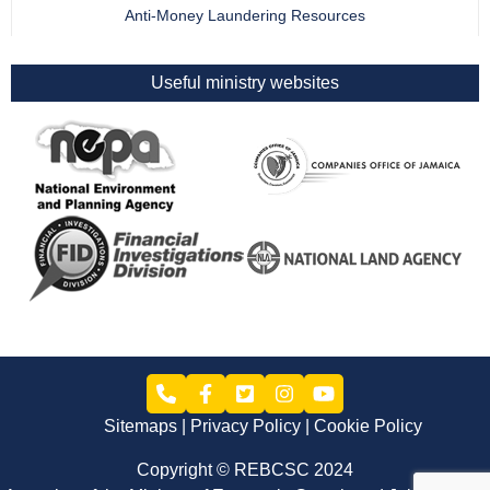
Anti-Money Laundering Resources
Useful ministry websites
Sitemaps
Privacy Policy
Cookie Policy
Copyright © REBCSC 2024