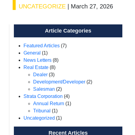
UNCATEGORIZE
|
March 27, 2026
Article Categories
Featured Articles
(7)
General
(1)
News Letters
(8)
Real Estate
(8)
Dealer
(3)
Development/Developer
(2)
Salesman
(2)
Strata Corporation
(4)
Annual Return
(1)
Tribunal
(1)
Uncategorized
(1)
Recent Articles