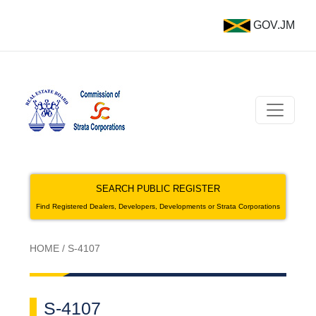
GOV.JM
SEARCH PUBLIC REGISTER
Find Registered Dealers, Developers, Developments or Strata Corporations
HOME
/
S-4107
S-4107