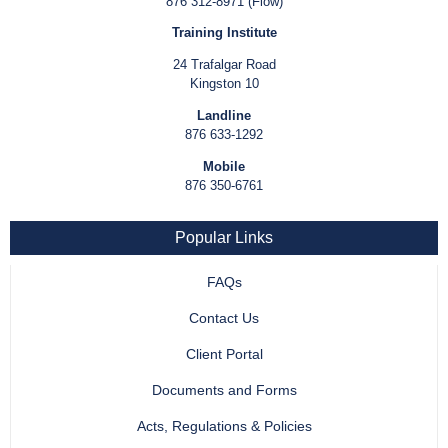
876 312-8971 (Flow)
Training Institute
24 Trafalgar Road
Kingston 10
Landline
876 633-1292
Mobile
876 350-6761
Popular Links
FAQs
Contact Us
Client Portal
Documents and Forms
Acts, Regulations & Policies