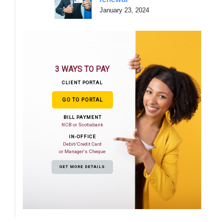
January 23, 2024
3 WAYS TO PAY
CLIENT PORTAL
GO TO PORTAL
BILL PAYMENT
NCB or Scotiabank
IN-OFFICE
Debit/Credit Card
or Manager's Cheque
GET MORE DETAILS