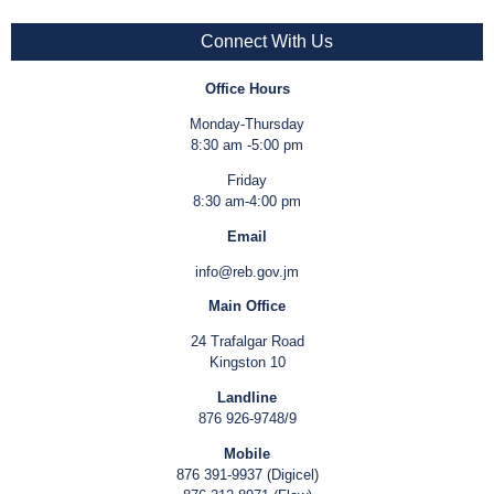
Connect With Us
Office Hours
Monday-Thursday
8:30 am -5:00 pm
Friday
8:30 am-4:00 pm
Email
info@reb.gov.jm
Main Office
24 Trafalgar Road
Kingston 10
Landline
876 926-9748/9
Mobile
876 391-9937 (Digicel)