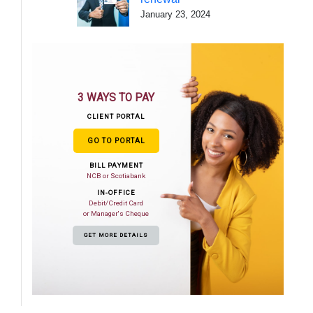
January 23, 2024
3 WAYS TO PAY
CLIENT PORTAL
GO TO PORTAL
BILL PAYMENT
NCB or Scotiabank
IN-OFFICE
Debit/Credit Card
or Manager's Cheque
GET MORE DETAILS