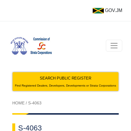
GOV.JM
SEARCH PUBLIC REGISTER
Find Registered Dealers, Developers, Developments or Strata Corporations
HOME
/
S-4063
S-4063