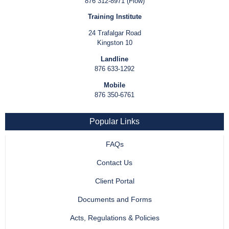
876 312-8971 (Flow)
Training Institute
24 Trafalgar Road
Kingston 10
Landline
876 633-1292
Mobile
876 350-6761
Popular Links
FAQs
Contact Us
Client Portal
Documents and Forms
Acts, Regulations & Policies