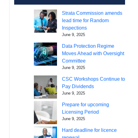
Strata Commission amends
lead time for Random
Inspections
June 9, 2025
Data Protection Regime
Moves Ahead with Oversight
Committee
June 9, 2025
CSC Workshops Continue to
Pay Dividends
June 9, 2025
Prepare for upcoming
Licensing Period
June 9, 2025
Hard deadline for licence
renewal