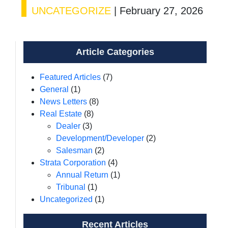
UNCATEGORIZE
|
February 27, 2026
Article Categories
Featured Articles
(7)
General
(1)
News Letters
(8)
Real Estate
(8)
Dealer
(3)
Development/Developer
(2)
Salesman
(2)
Strata Corporation
(4)
Annual Return
(1)
Tribunal
(1)
Uncategorized
(1)
Recent Articles