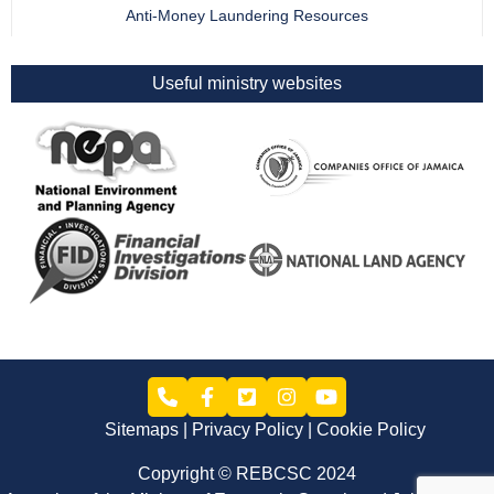
Anti-Money Laundering Resources
Useful ministry websites
Sitemaps
Privacy Policy
Cookie Policy
Copyright © REBCSC 2024