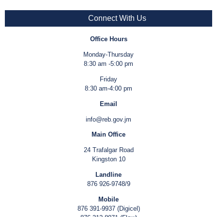
Connect With Us
Office Hours
Monday-Thursday
8:30 am -5:00 pm
Friday
8:30 am-4:00 pm
Email
info@reb.gov.jm
Main Office
24 Trafalgar Road
Kingston 10
Landline
876 926-9748/9
Mobile
876 391-9937 (Digicel)