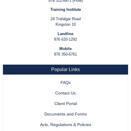
876 312-8971 (Flow)
Training Institute
24 Trafalgar Road
Kingston 10
Landline
876 633-1292
Mobile
876 350-6761
Popular Links
FAQs
Contact Us
Client Portal
Documents and Forms
Acts, Regulations & Policies