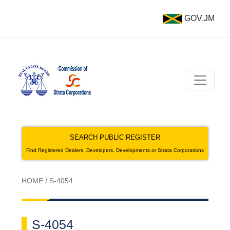
GOV.JM
SEARCH PUBLIC REGISTER
Find Registered Dealers, Developers, Developments or Strata Corporations
HOME
/
S-4054
S-4054