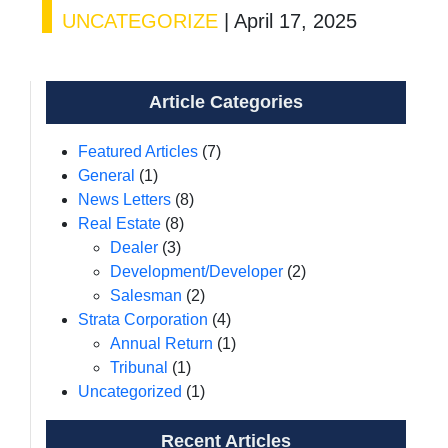
UNCATEGORIZE
|
April 17, 2025
Article Categories
Featured Articles
(7)
General
(1)
News Letters
(8)
Real Estate
(8)
Dealer
(3)
Development/Developer
(2)
Salesman
(2)
Strata Corporation
(4)
Annual Return
(1)
Tribunal
(1)
Uncategorized
(1)
Recent Articles