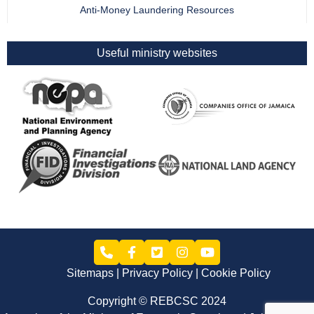
Anti-Money Laundering Resources
Useful ministry websites
Sitemaps
Privacy Policy
Cookie Policy
Copyright © REBCSC 2024