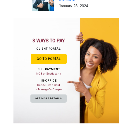
January 23, 2024
3 WAYS TO PAY
CLIENT PORTAL
GO TO PORTAL
BILL PAYMENT
NCB or Scotiabank
IN-OFFICE
Debit/Credit Card
or Manager's Cheque
GET MORE DETAILS