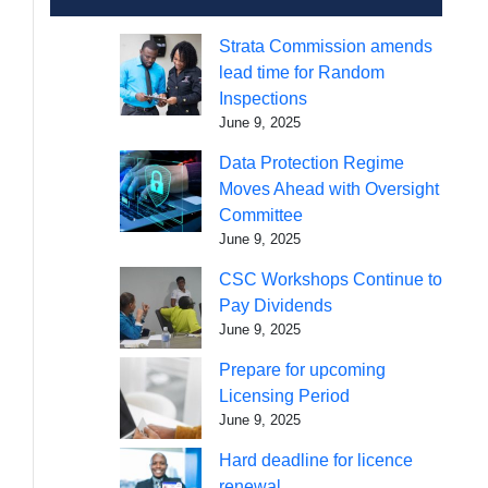
Strata Commission amends
lead time for Random
Inspections
June 9, 2025
Data Protection Regime
Moves Ahead with Oversight
Committee
June 9, 2025
CSC Workshops Continue to
Pay Dividends
June 9, 2025
Prepare for upcoming
Licensing Period
June 9, 2025
Hard deadline for licence
renewal