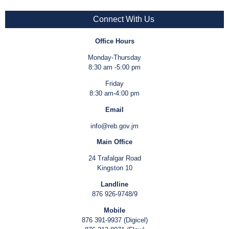
Connect With Us
Office Hours
Monday-Thursday
8:30 am -5:00 pm
Friday
8:30 am-4:00 pm
Email
info@reb.gov.jm
Main Office
24 Trafalgar Road
Kingston 10
Landline
876 926-9748/9
Mobile
876 391-9937 (Digicel)