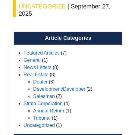
UNCATEGORIZE
|
September 27,
2025
Article Categories
Featured Articles
(7)
General
(1)
News Letters
(8)
Real Estate
(8)
Dealer
(3)
Development/Developer
(2)
Salesman
(2)
Strata Corporation
(4)
Annual Return
(1)
Tribunal
(1)
Uncategorized
(1)