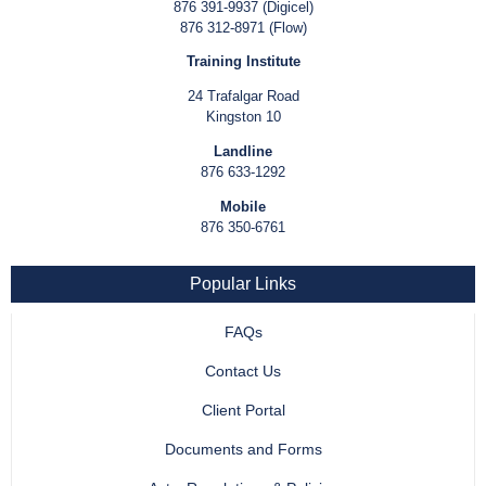
876 391-9937 (Digicel)
876 312-8971 (Flow)
Training Institute
24 Trafalgar Road
Kingston 10
Landline
876 633-1292
Mobile
876 350-6761
Popular Links
FAQs
Contact Us
Client Portal
Documents and Forms