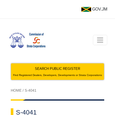
GOV.JM
SEARCH PUBLIC REGISTER
Find Registered Dealers, Developers, Developments or Strata Corporations
HOME
/
S-4041
S-4041