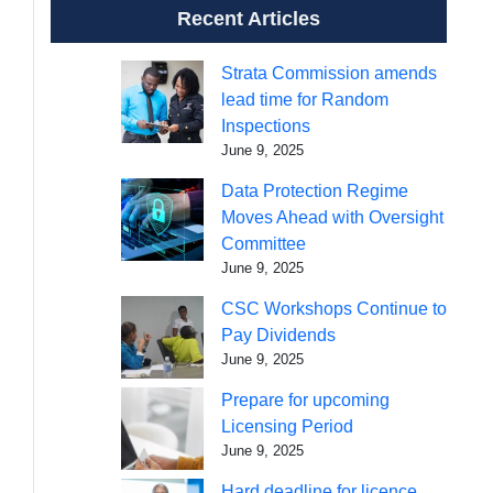
Recent Articles
Strata Commission amends
lead time for Random
Inspections
June 9, 2025
Data Protection Regime
Moves Ahead with Oversight
Committee
June 9, 2025
CSC Workshops Continue to
Pay Dividends
June 9, 2025
Prepare for upcoming
Licensing Period
June 9, 2025
Hard deadline for licence