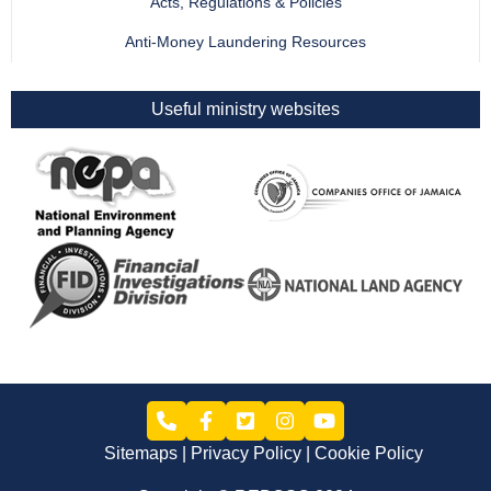
Acts, Regulations & Policies
Anti-Money Laundering Resources
Useful ministry websites
Sitemaps
Privacy Policy
Cookie Policy