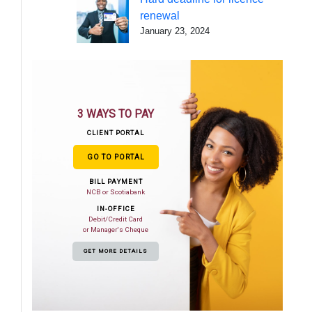
renewal
January 23, 2024
3 WAYS TO PAY
CLIENT PORTAL
GO TO PORTAL
BILL PAYMENT
NCB or Scotiabank
IN-OFFICE
Debit/Credit Card
or Manager's Cheque
GET MORE DETAILS