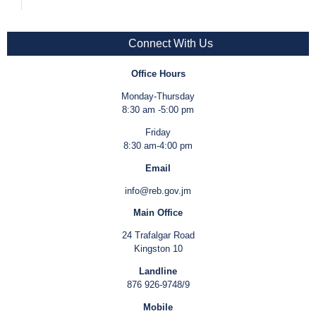
Connect With Us
Office Hours
Monday-Thursday
8:30 am -5:00 pm
Friday
8:30 am-4:00 pm
Email
info@reb.gov.jm
Main Office
24 Trafalgar Road
Kingston 10
Landline
876 926-9748/9
Mobile