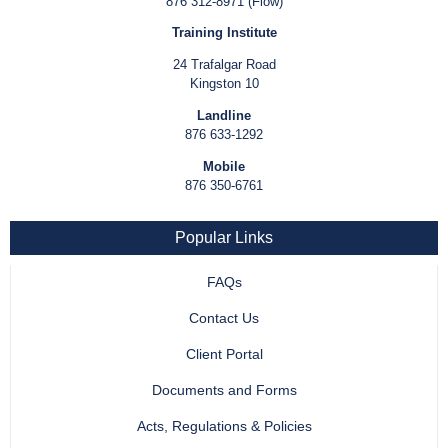
876 312-8971 (Flow)
Training Institute
24 Trafalgar Road
Kingston 10
Landline
876 633-1292
Mobile
876 350-6761
Popular Links
FAQs
Contact Us
Client Portal
Documents and Forms
Acts, Regulations & Policies