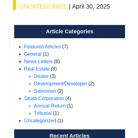
UNCATEGORIZE
|
April 30, 2025
Article Categories
Featured Articles
(7)
General
(1)
News Letters
(8)
Real Estate
(8)
Dealer
(3)
Development/Developer
(2)
Salesman
(2)
Strata Corporation
(4)
Annual Return
(1)
Tribunal
(1)
Uncategorized
(1)
Recent Articles