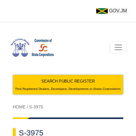
GOV.JM
SEARCH PUBLIC REGISTER
Find Registered Dealers, Developers, Developments or Strata Corporations
HOME
/
S-3975
S-3975