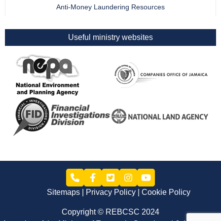
Anti-Money Laundering Resources
Useful ministry websites
Sitemaps
Privacy Policy
Cookie Policy
Copyright © REBCSC 2024