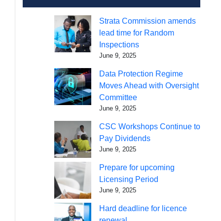
Strata Commission amends
lead time for Random
Inspections
June 9, 2025
Data Protection Regime
Moves Ahead with Oversight
Committee
June 9, 2025
CSC Workshops Continue to
Pay Dividends
June 9, 2025
Prepare for upcoming
Licensing Period
June 9, 2025
Hard deadline for licence
renewal