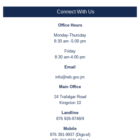
Connect With Us
Office Hours
Monday-Thursday
8:30 am -5:00 pm
Friday
8:30 am-4:00 pm
Email
info@reb.gov.jm
Main Office
24 Trafalgar Road
Kingston 10
Landline
876 926-9748/9
Mobile
876 391-9937 (Digicel)