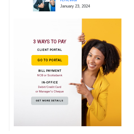
January 23, 2024
3 WAYS TO PAY
CLIENT PORTAL
GO TO PORTAL
BILL PAYMENT
NCB or Scotiabank
IN-OFFICE
Debit/Credit Card
or Manager's Cheque
GET MORE DETAILS