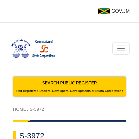
GOV.JM
SEARCH PUBLIC REGISTER
Find Registered Dealers, Developers, Developments or Strata Corporations
HOME
/
S-3972
S-3972