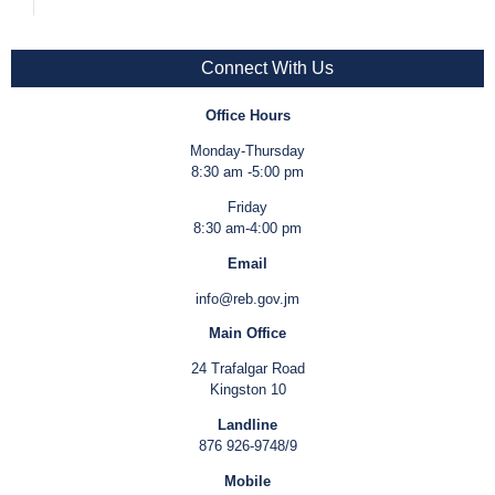
Connect With Us
Office Hours
Monday-Thursday
8:30 am -5:00 pm
Friday
8:30 am-4:00 pm
Email
info@reb.gov.jm
Main Office
24 Trafalgar Road
Kingston 10
Landline
876 926-9748/9
Mobile