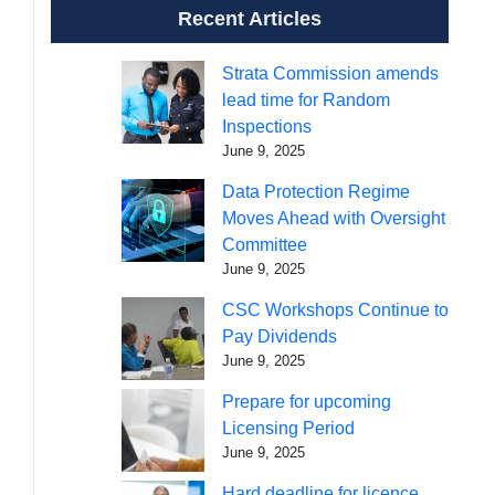
Recent Articles
Strata Commission amends
lead time for Random
Inspections
June 9, 2025
Data Protection Regime
Moves Ahead with Oversight
Committee
June 9, 2025
CSC Workshops Continue to
Pay Dividends
June 9, 2025
Prepare for upcoming
Licensing Period
June 9, 2025
Hard deadline for licence