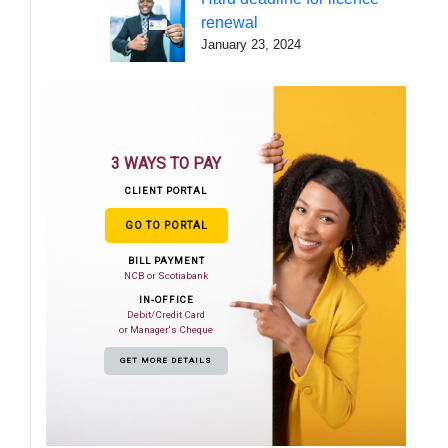
renewal
January 23, 2024
3 WAYS TO PAY
CLIENT PORTAL
GO TO PORTAL
BILL PAYMENT
NCB or Scotiabank
IN-OFFICE
Debit/Credit Card
or Manager's Cheque
GET MORE DETAILS