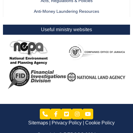
Acts, Regulations & Policies
Anti-Money Laundering Resources
Useful ministry websites
Sitemaps
Privacy Policy
Cookie Policy