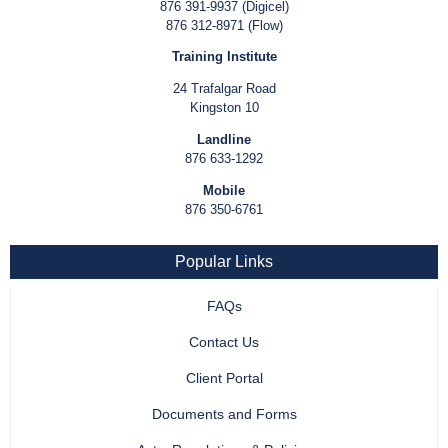
876 391-9937 (Digicel)
876 312-8971 (Flow)
Training Institute
24 Trafalgar Road
Kingston 10
Landline
876 633-1292
Mobile
876 350-6761
Popular Links
FAQs
Contact Us
Client Portal
Documents and Forms