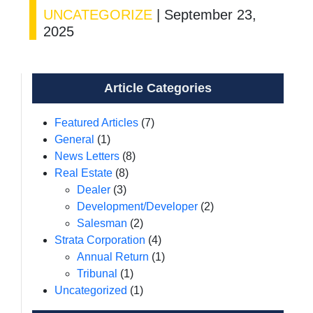
UNCATEGORIZE
|
September 23,
2025
Article Categories
Featured Articles
(7)
General
(1)
News Letters
(8)
Real Estate
(8)
Dealer
(3)
Development/Developer
(2)
Salesman
(2)
Strata Corporation
(4)
Annual Return
(1)
Tribunal
(1)
Uncategorized
(1)