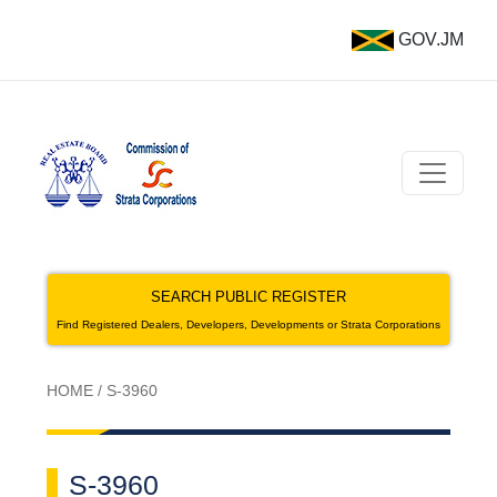
GOV.JM
SEARCH PUBLIC REGISTER
Find Registered Dealers, Developers, Developments or Strata Corporations
HOME
/
S-3960
S-3960