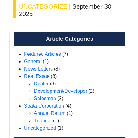
UNCATEGORIZE
|
September 30,
2025
Article Categories
Featured Articles
(7)
General
(1)
News Letters
(8)
Real Estate
(8)
Dealer
(3)
Development/Developer
(2)
Salesman
(2)
Strata Corporation
(4)
Annual Return
(1)
Tribunal
(1)
Uncategorized
(1)