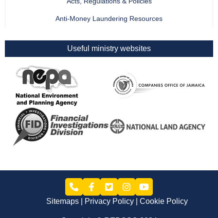
Acts, Regulations & Policies
Anti-Money Laundering Resources
Useful ministry websites
Sitemaps
Privacy Policy
Cookie Policy