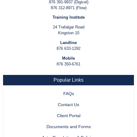
876 391-9937 (Digicel)
876 312-8971 (Flow)
Training Institute
24 Trafalgar Road
Kingston 10
Landline
876 633-1292
Mobile
876 350-6761
Popular Links
FAQs
Contact Us
Client Portal
Documents and Forms