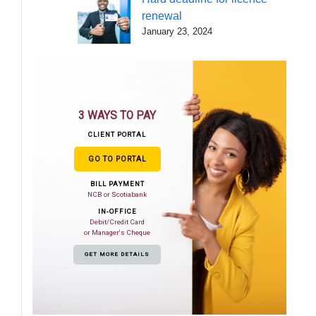
renewal
January 23, 2024
3 WAYS TO PAY
CLIENT PORTAL
GO TO PORTAL
BILL PAYMENT
NCB or Scotiabank
IN-OFFICE
Debit/Credit Card
or Manager's Cheque
GET MORE DETAILS