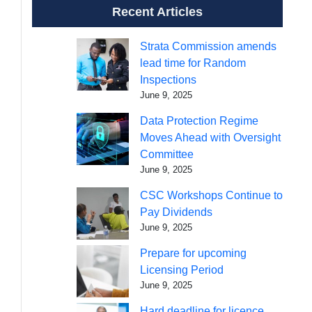
Recent Articles
Strata Commission amends
lead time for Random
Inspections
June 9, 2025
Data Protection Regime
Moves Ahead with Oversight
Committee
June 9, 2025
CSC Workshops Continue to
Pay Dividends
June 9, 2025
Prepare for upcoming
Licensing Period
June 9, 2025
Hard deadline for licence