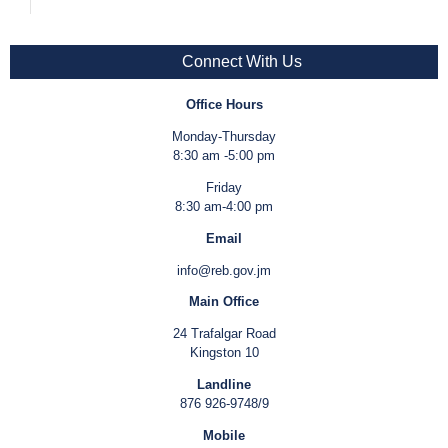
Connect With Us
Office Hours
Monday-Thursday
8:30 am -5:00 pm
Friday
8:30 am-4:00 pm
Email
info@reb.gov.jm
Main Office
24 Trafalgar Road
Kingston 10
Landline
876 926-9748/9
Mobile