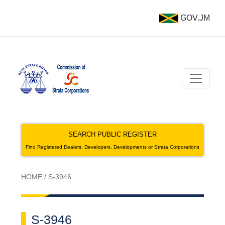
GOV.JM
SEARCH PUBLIC REGISTER
Find Registered Dealers, Developers, Developments or Strata Corporations
HOME
/
S-3946
S-3946