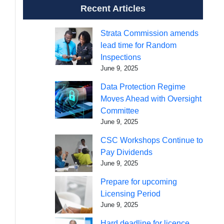
Recent Articles
Strata Commission amends
lead time for Random
Inspections
June 9, 2025
Data Protection Regime
Moves Ahead with Oversight
Committee
June 9, 2025
CSC Workshops Continue to
Pay Dividends
June 9, 2025
Prepare for upcoming
Licensing Period
June 9, 2025
Hard deadline for licence