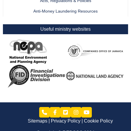
Acts, Regulations & Policies
Anti-Money Laundering Resources
Useful ministry websites
Sitemaps
Privacy Policy
Cookie Policy