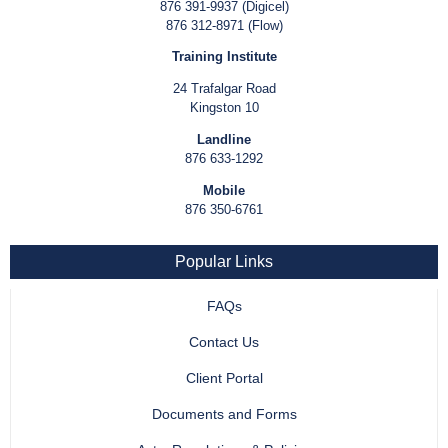
876 391-9937 (Digicel)
876 312-8971 (Flow)
Training Institute
24 Trafalgar Road
Kingston 10
Landline
876 633-1292
Mobile
876 350-6761
Popular Links
FAQs
Contact Us
Client Portal
Documents and Forms