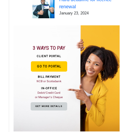
renewal
January 23, 2024
3 WAYS TO PAY
CLIENT PORTAL
GO TO PORTAL
BILL PAYMENT
NCB or Scotiabank
IN-OFFICE
Debit/Credit Card
or Manager's Cheque
GET MORE DETAILS