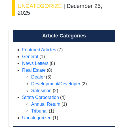
UNCATEGORIZE
|
December 25,
2025
Article Categories
Featured Articles
(7)
General
(1)
News Letters
(8)
Real Estate
(8)
Dealer
(3)
Development/Developer
(2)
Salesman
(2)
Strata Corporation
(4)
Annual Return
(1)
Tribunal
(1)
Uncategorized
(1)