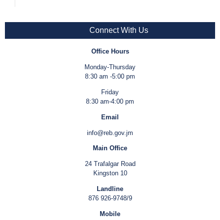
Connect With Us
Office Hours
Monday-Thursday
8:30 am -5:00 pm
Friday
8:30 am-4:00 pm
Email
info@reb.gov.jm
Main Office
24 Trafalgar Road
Kingston 10
Landline
876 926-9748/9
Mobile