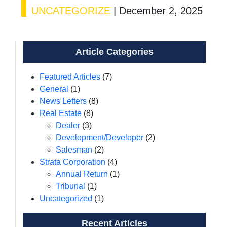
UNCATEGORIZE
|
December 2, 2025
Article Categories
Featured Articles
(7)
General
(1)
News Letters
(8)
Real Estate
(8)
Dealer
(3)
Development/Developer
(2)
Salesman
(2)
Strata Corporation
(4)
Annual Return
(1)
Tribunal
(1)
Uncategorized
(1)
Recent Articles