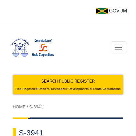
GOV.JM
SEARCH PUBLIC REGISTER
Find Registered Dealers, Developers, Developments or Strata Corporations
HOME
/
S-3941
S-3941