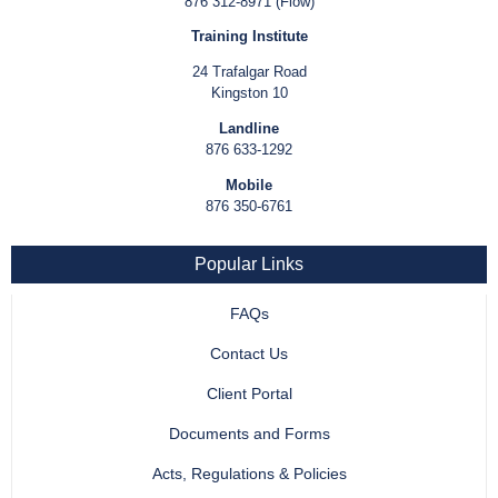
876 312-8971 (Flow)
Training Institute
24 Trafalgar Road
Kingston 10
Landline
876 633-1292
Mobile
876 350-6761
Popular Links
FAQs
Contact Us
Client Portal
Documents and Forms
Acts, Regulations & Policies