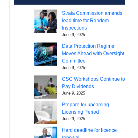
Strata Commission amends
lead time for Random
Inspections
June 9, 2025
Data Protection Regime
Moves Ahead with Oversight
Committee
June 9, 2025
CSC Workshops Continue to
Pay Dividends
June 9, 2025
Prepare for upcoming
Licensing Period
June 9, 2025
Hard deadline for licence
renewal