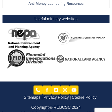
Anti-Money Laundering Resources
Useful ministry websites
Sitemaps
Privacy Policy
Cookie Policy
Copyright © REBCSC 2024