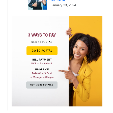
January 23, 2024
3 WAYS TO PAY
CLIENT PORTAL
GO TO PORTAL
BILL PAYMENT
NCB or Scotiabank
IN-OFFICE
Debit/Credit Card
or Manager's Cheque
GET MORE DETAILS