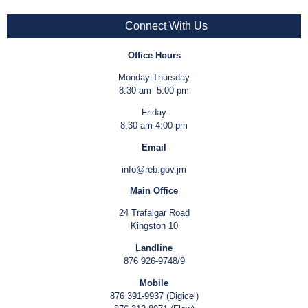
Connect With Us
Office Hours
Monday-Thursday
8:30 am -5:00 pm
Friday
8:30 am-4:00 pm
Email
info@reb.gov.jm
Main Office
24 Trafalgar Road
Kingston 10
Landline
876 926-9748/9
Mobile
876 391-9937 (Digicel)