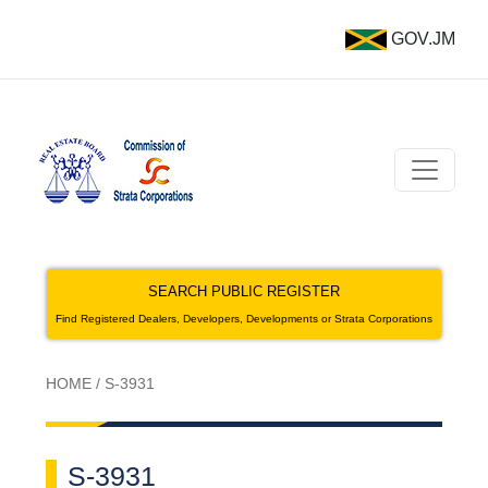
GOV.JM
SEARCH PUBLIC REGISTER
Find Registered Dealers, Developers, Developments or Strata Corporations
HOME
/
S-3931
S-3931