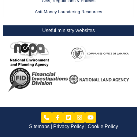
Acts, Regulations & Policies
Anti-Money Laundering Resources
Useful ministry websites
Sitemaps
Privacy Policy
Cookie Policy