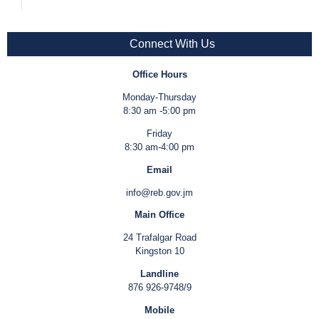
Connect With Us
Office Hours
Monday-Thursday
8:30 am -5:00 pm
Friday
8:30 am-4:00 pm
Email
info@reb.gov.jm
Main Office
24 Trafalgar Road
Kingston 10
Landline
876 926-9748/9
Mobile