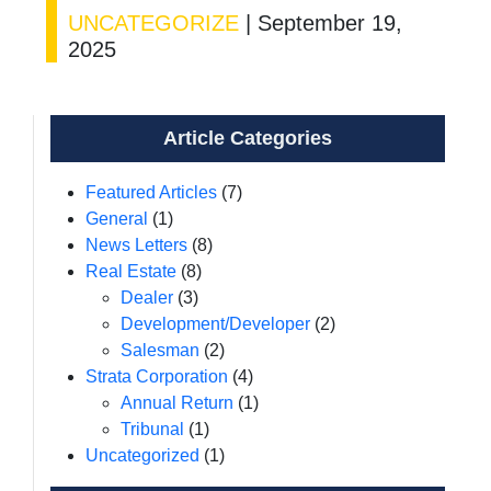
UNCATEGORIZE
|
September 19,
2025
Article Categories
Featured Articles
(7)
General
(1)
News Letters
(8)
Real Estate
(8)
Dealer
(3)
Development/Developer
(2)
Salesman
(2)
Strata Corporation
(4)
Annual Return
(1)
Tribunal
(1)
Uncategorized
(1)