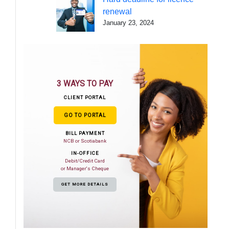
renewal
January 23, 2024
3 WAYS TO PAY
CLIENT PORTAL
GO TO PORTAL
BILL PAYMENT
NCB or Scotiabank
IN-OFFICE
Debit/Credit Card
or Manager's Cheque
GET MORE DETAILS