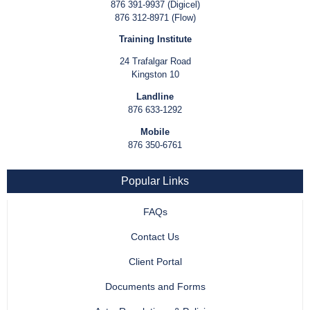
876 391-9937 (Digicel)
876 312-8971 (Flow)
Training Institute
24 Trafalgar Road
Kingston 10
Landline
876 633-1292
Mobile
876 350-6761
Popular Links
FAQs
Contact Us
Client Portal
Documents and Forms