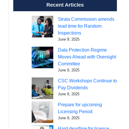
Recent Articles
Strata Commission amends
lead time for Random
Inspections
June 9, 2025
Data Protection Regime
Moves Ahead with Oversight
Committee
June 9, 2025
CSC Workshops Continue to
Pay Dividends
June 9, 2025
Prepare for upcoming
Licensing Period
June 9, 2025
Hard deadline for licence