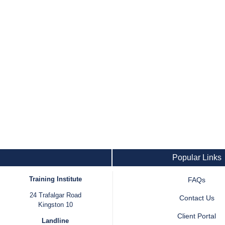
Popular Links
Training Institute
FAQs
24 Trafalgar Road
Contact Us
Kingston 10
Client Portal
Landline