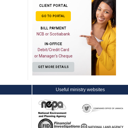
CLIENT PORTAL
GO TO PORTAL
BILL PAYMENT
NCB or Scotiabank
IN-OFFICE
Debit/Credit Card
or Manager's Cheque
GET MORE DETAILS
Useful ministry websites