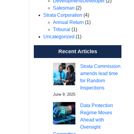
Development/Developer
(2)
Salesman
(2)
Strata Corporation
(4)
Annual Return
(1)
Tribunal
(1)
Uncategorized
(1)
Recent Articles
Strata Commission
amends lead time
for Random
Inspections
June 9, 2025
Data Protection
Regime Moves
Ahead with
Oversight