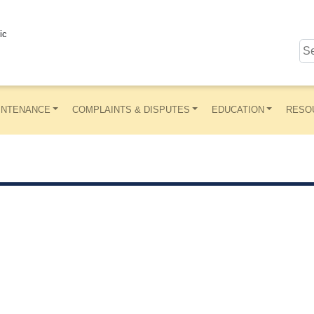
ic
INTENANCE
COMPLAINTS & DISPUTES
EDUCATION
RESO