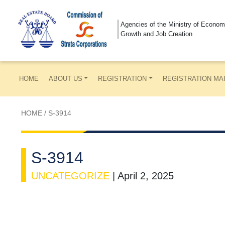
Agencies of the Ministry of Econom
Growth and Job Creation
HOME
ABOUT US
REGISTRATION
REGISTRATION MA
HOME
/
S-3914
S-3914
UNCATEGORIZE
|
April 2, 2025