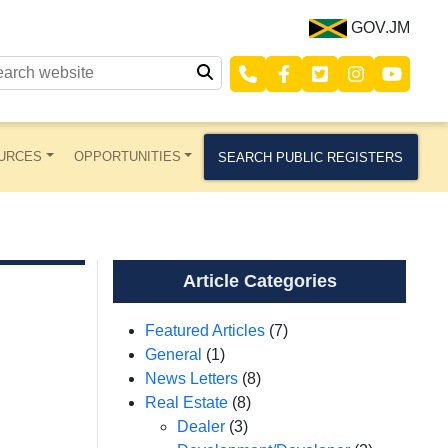
GOV.JM
URCES
OPPORTUNITIES
SEARCH PUBLIC REGISTERS
Article Categories
Featured Articles
(7)
General
(1)
News Letters
(8)
Real Estate
(8)
Dealer
(3)