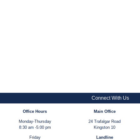
Connect With Us
Office Hours
Main Office
Monday-Thursday
24 Trafalgar Road
8:30 am -5:00 pm
Kingston 10
Friday
Landline