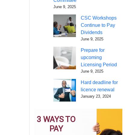
Committee
June 9, 2025
CSC Workshops
Continue to Pay
Dividends
June 9, 2025
Prepare for
upcoming
Licensing Period
June 9, 2025
Hard deadline for
licence renewal
January 23, 2024
3 WAYS TO
PAY