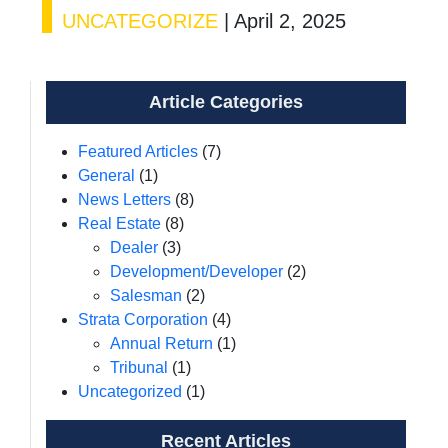
UNCATEGORIZE
|
April 2, 2025
Article Categories
Featured Articles
(7)
General
(1)
News Letters
(8)
Real Estate
(8)
Dealer
(3)
Development/Developer
(2)
Salesman
(2)
Strata Corporation
(4)
Annual Return
(1)
Tribunal
(1)
Uncategorized
(1)
Recent Articles