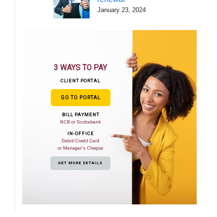
January 23, 2024
3 WAYS TO PAY
CLIENT PORTAL
GO TO PORTAL
BILL PAYMENT
NCB or Scotiabank
IN-OFFICE
Debit/Credit Card
or Manager's Cheque
GET MORE DETAILS