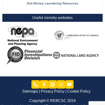
Anti-Money Laundering Resources
Useful ministry websites
Sitemaps
Privacy Policy
Cookie Policy
Copyright © REBCSC 2024