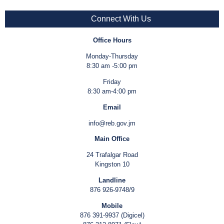
Connect With Us
Office Hours
Monday-Thursday
8:30 am -5:00 pm
Friday
8:30 am-4:00 pm
Email
info@reb.gov.jm
Main Office
24 Trafalgar Road
Kingston 10
Landline
876 926-9748/9
Mobile
876 391-9937 (Digicel)