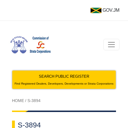
GOV.JM
SEARCH PUBLIC REGISTER
Find Registered Dealers, Developers, Developments or Strata Corporations
HOME
/
S-3894
S-3894