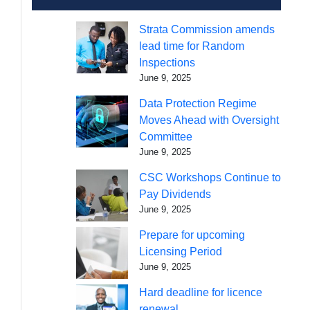
Strata Commission amends
lead time for Random
Inspections
June 9, 2025
Data Protection Regime
Moves Ahead with Oversight
Committee
June 9, 2025
CSC Workshops Continue to
Pay Dividends
June 9, 2025
Prepare for upcoming
Licensing Period
June 9, 2025
Hard deadline for licence
renewal