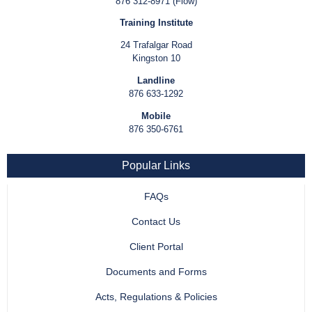
876 312-8971 (Flow)
Training Institute
24 Trafalgar Road
Kingston 10
Landline
876 633-1292
Mobile
876 350-6761
Popular Links
FAQs
Contact Us
Client Portal
Documents and Forms
Acts, Regulations & Policies