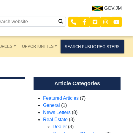
GOV.JM
URCES
OPPORTUNITIES
SEARCH PUBLIC REGISTERS
Article Categories
Featured Articles
(7)
General
(1)
News Letters
(8)
Real Estate
(8)
Dealer
(3)