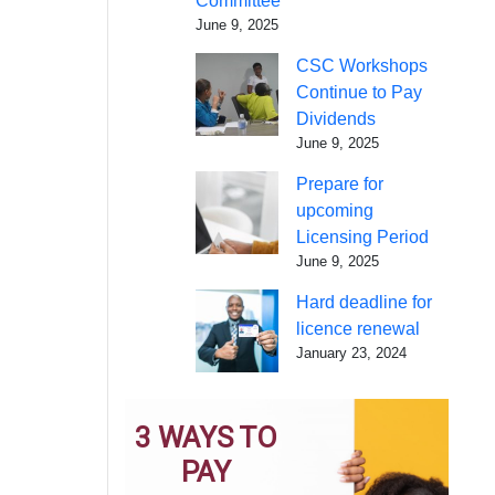
Committee
June 9, 2025
CSC Workshops
Continue to Pay
Dividends
June 9, 2025
Prepare for
upcoming
Licensing Period
June 9, 2025
Hard deadline for
licence renewal
January 23, 2024
3 WAYS TO
PAY