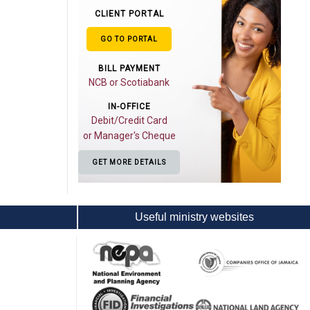
CLIENT PORTAL
GO TO PORTAL
BILL PAYMENT
NCB or Scotiabank
IN-OFFICE
Debit/Credit Card
or Manager's Cheque
GET MORE DETAILS
Useful ministry websites