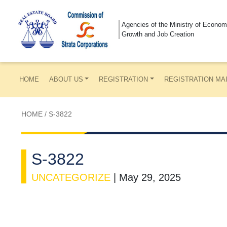
Agencies of the Ministry of Econom
Growth and Job Creation
HOME
ABOUT US
REGISTRATION
REGISTRATION MA
HOME
/
S-3822
S-3822
UNCATEGORIZE
|
May 29, 2025