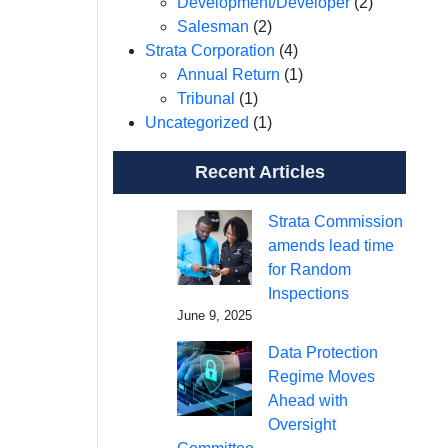
Development/Developer
(2)
Salesman
(2)
Strata Corporation
(4)
Annual Return
(1)
Tribunal
(1)
Uncategorized
(1)
Recent Articles
Strata Commission
amends lead time
for Random
Inspections
June 9, 2025
Data Protection
Regime Moves
Ahead with
Oversight