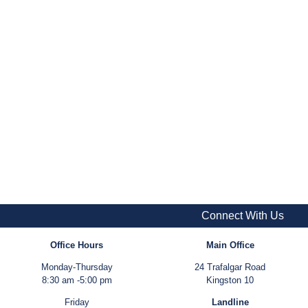
Connect With Us
Office Hours
Main Office
Monday-Thursday
24 Trafalgar Road
8:30 am -5:00 pm
Kingston 10
Friday
Landline