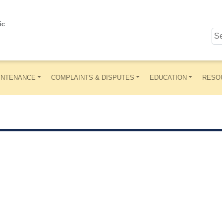
ic
INTENANCE
COMPLAINTS & DISPUTES
EDUCATION
RESO