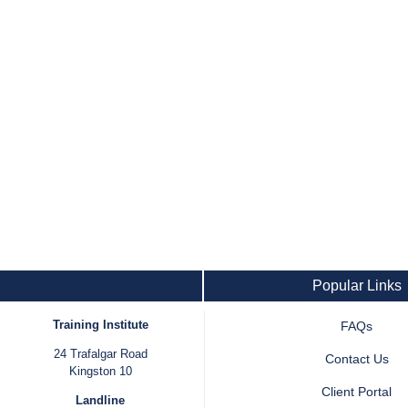
Popular Links
Training Institute
FAQs
24 Trafalgar Road
Contact Us
Kingston 10
Client Portal
Landline