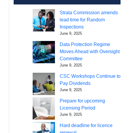
Strata Commission amends
lead time for Random
Inspections
June 9, 2025
Data Protection Regime
Moves Ahead with Oversight
Committee
June 9, 2025
CSC Workshops Continue to
Pay Dividends
June 9, 2025
Prepare for upcoming
Licensing Period
June 9, 2025
Hard deadline for licence
renewal