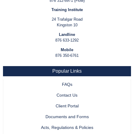
876 312-8971 (Flow)
Training Institute
24 Trafalgar Road
Kingston 10
Landline
876 633-1292
Mobile
876 350-6761
Popular Links
FAQs
Contact Us
Client Portal
Documents and Forms
Acts, Regulations & Policies