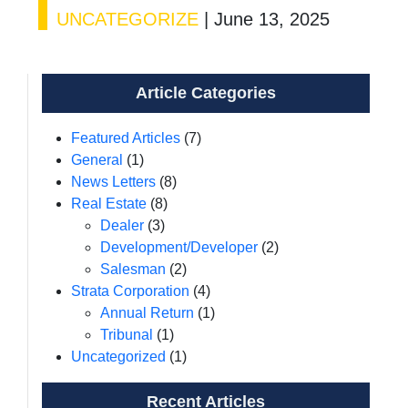
UNCATEGORIZE
|
June 13, 2025
Article Categories
Featured Articles
(7)
General
(1)
News Letters
(8)
Real Estate
(8)
Dealer
(3)
Development/Developer
(2)
Salesman
(2)
Strata Corporation
(4)
Annual Return
(1)
Tribunal
(1)
Uncategorized
(1)
Recent Articles