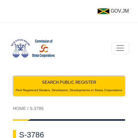
GOV.JM
SEARCH PUBLIC REGISTER
Find Registered Dealers, Developers, Developments or Strata Corporations
HOME
/
S-3786
S-3786