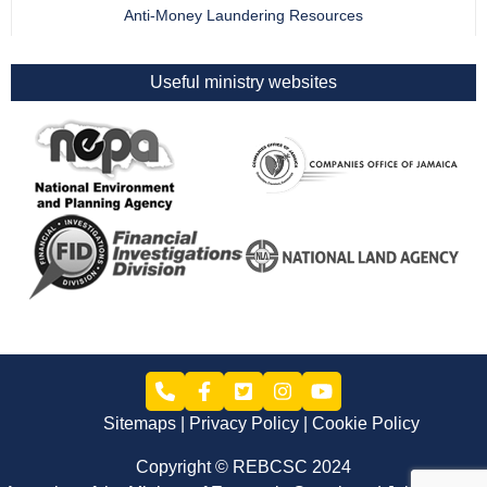
Anti-Money Laundering Resources
Useful ministry websites
Sitemaps
Privacy Policy
Cookie Policy
Copyright © REBCSC 2024