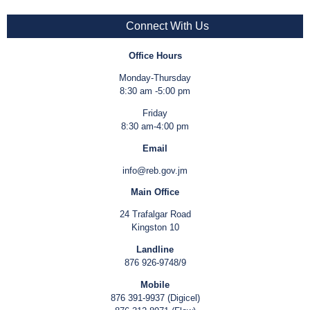
Connect With Us
Office Hours
Monday-Thursday
8:30 am -5:00 pm
Friday
8:30 am-4:00 pm
Email
info@reb.gov.jm
Main Office
24 Trafalgar Road
Kingston 10
Landline
876 926-9748/9
Mobile
876 391-9937 (Digicel)