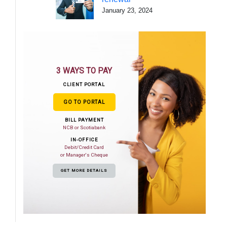
January 23, 2024
3 WAYS TO PAY
CLIENT PORTAL
GO TO PORTAL
BILL PAYMENT
NCB or Scotiabank
IN-OFFICE
Debit/Credit Card
or Manager's Cheque
GET MORE DETAILS