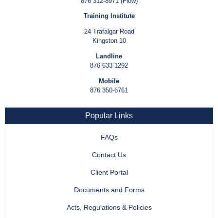
876 312-8971 (Flow)
Training Institute
24 Trafalgar Road
Kingston 10
Landline
876 633-1292
Mobile
876 350-6761
Popular Links
FAQs
Contact Us
Client Portal
Documents and Forms
Acts, Regulations & Policies