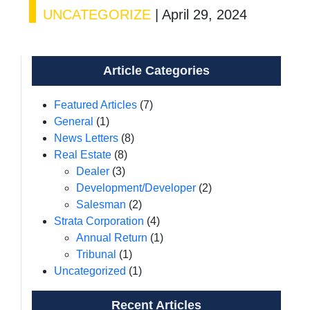
UNCATEGORIZE
|
April 29, 2024
Article Categories
Featured Articles
(7)
General
(1)
News Letters
(8)
Real Estate
(8)
Dealer
(3)
Development/Developer
(2)
Salesman
(2)
Strata Corporation
(4)
Annual Return
(1)
Tribunal
(1)
Uncategorized
(1)
Recent Articles