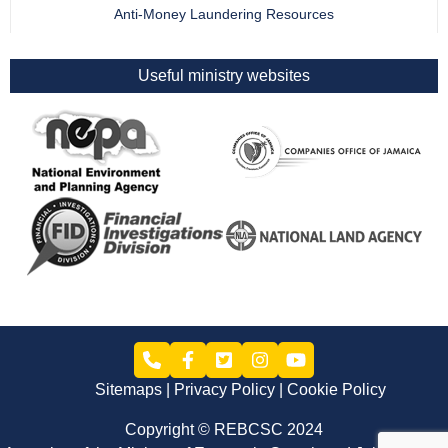
Anti-Money Laundering Resources
Useful ministry websites
Sitemaps
Privacy Policy
Cookie Policy
Copyright © REBCSC 2024