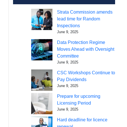
Strata Commission amends
lead time for Random
Inspections
June 9, 2025
Data Protection Regime
Moves Ahead with Oversight
Committee
June 9, 2025
CSC Workshops Continue to
Pay Dividends
June 9, 2025
Prepare for upcoming
Licensing Period
June 9, 2025
Hard deadline for licence
renewal