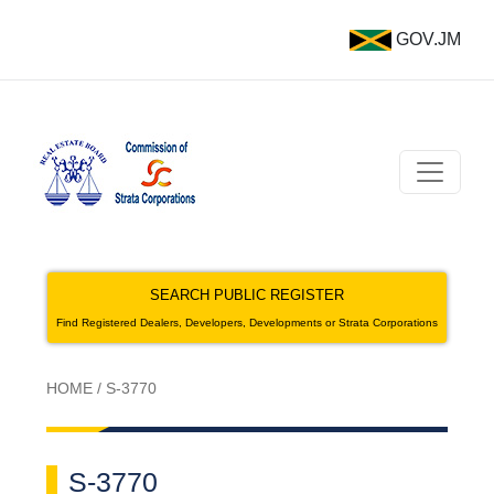
GOV.JM
SEARCH PUBLIC REGISTER
Find Registered Dealers, Developers, Developments or Strata Corporations
HOME
/
S-3770
S-3770