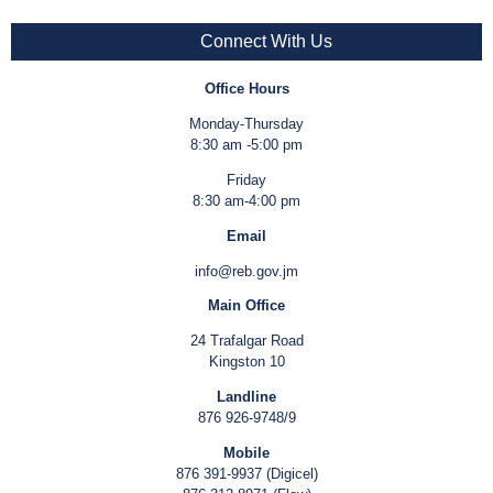
Connect With Us
Office Hours
Monday-Thursday
8:30 am -5:00 pm
Friday
8:30 am-4:00 pm
Email
info@reb.gov.jm
Main Office
24 Trafalgar Road
Kingston 10
Landline
876 926-9748/9
Mobile
876 391-9937 (Digicel)