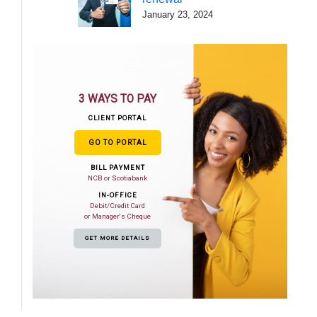
January 23, 2024
3 WAYS TO PAY
CLIENT PORTAL
GO TO PORTAL
BILL PAYMENT
NCB or Scotiabank
IN-OFFICE
Debit/Credit Card
or Manager's Cheque
GET MORE DETAILS