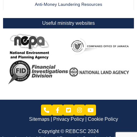
Anti-Money Laundering Resources
Useful ministry websites
Sitemaps
Privacy Policy
Cookie Policy
Copyright © REBCSC 2024