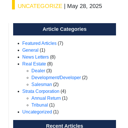
UNCATEGORIZE
|
May 28, 2025
Article Categories
Featured Articles
(7)
General
(1)
News Letters
(8)
Real Estate
(8)
Dealer
(3)
Development/Developer
(2)
Salesman
(2)
Strata Corporation
(4)
Annual Return
(1)
Tribunal
(1)
Uncategorized
(1)
Recent Articles