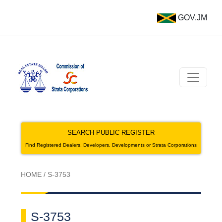
GOV.JM
SEARCH PUBLIC REGISTER
Find Registered Dealers, Developers, Developments or Strata Corporations
HOME
/
S-3753
S-3753