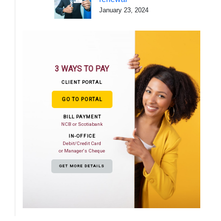
January 23, 2024
3 WAYS TO PAY
CLIENT PORTAL
GO TO PORTAL
BILL PAYMENT
NCB or Scotiabank
IN-OFFICE
Debit/Credit Card
or Manager's Cheque
GET MORE DETAILS