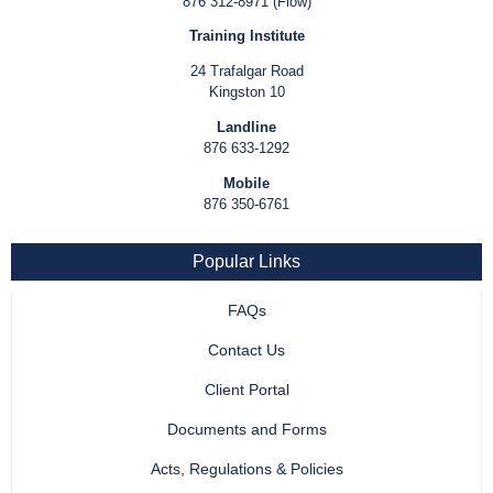
876 312-8971 (Flow)
Training Institute
24 Trafalgar Road
Kingston 10
Landline
876 633-1292
Mobile
876 350-6761
Popular Links
FAQs
Contact Us
Client Portal
Documents and Forms
Acts, Regulations & Policies