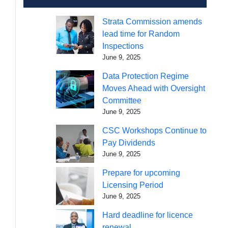
Strata Commission amends
lead time for Random
Inspections
June 9, 2025
Data Protection Regime
Moves Ahead with Oversight
Committee
June 9, 2025
CSC Workshops Continue to
Pay Dividends
June 9, 2025
Prepare for upcoming
Licensing Period
June 9, 2025
Hard deadline for licence
renewal