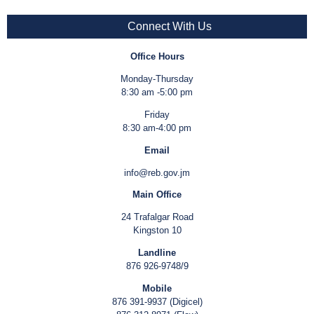
Connect With Us
Office Hours
Monday-Thursday
8:30 am -5:00 pm
Friday
8:30 am-4:00 pm
Email
info@reb.gov.jm
Main Office
24 Trafalgar Road
Kingston 10
Landline
876 926-9748/9
Mobile
876 391-9937 (Digicel)