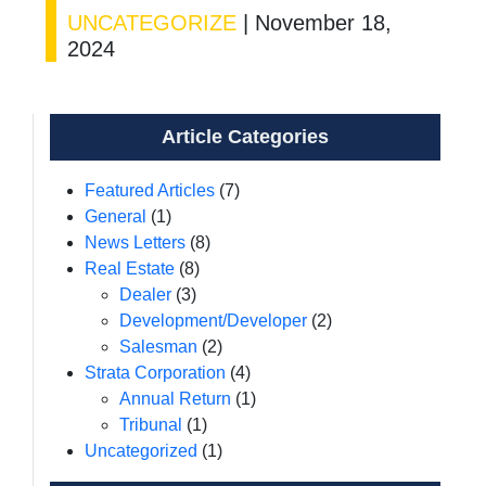
UNCATEGORIZE
|
November 18,
2024
Article Categories
Featured Articles
(7)
General
(1)
News Letters
(8)
Real Estate
(8)
Dealer
(3)
Development/Developer
(2)
Salesman
(2)
Strata Corporation
(4)
Annual Return
(1)
Tribunal
(1)
Uncategorized
(1)