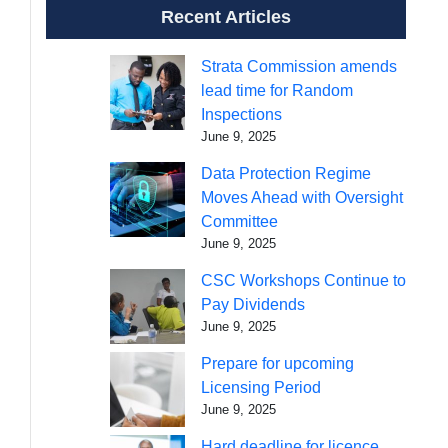
Recent Articles
Strata Commission amends
lead time for Random
Inspections
June 9, 2025
Data Protection Regime
Moves Ahead with Oversight
Committee
June 9, 2025
CSC Workshops Continue to
Pay Dividends
June 9, 2025
Prepare for upcoming
Licensing Period
June 9, 2025
Hard deadline for licence