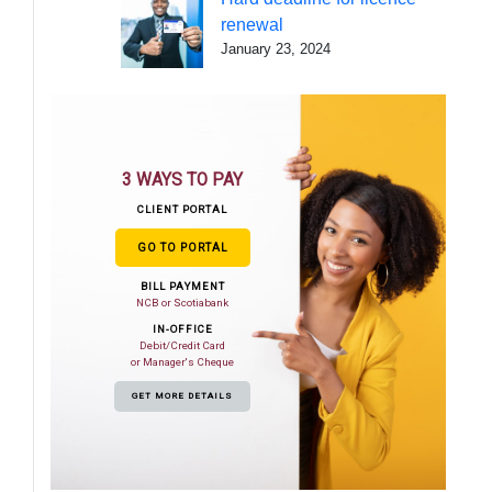
renewal
January 23, 2024
3 WAYS TO PAY
CLIENT PORTAL
GO TO PORTAL
BILL PAYMENT
NCB or Scotiabank
IN-OFFICE
Debit/Credit Card
or Manager's Cheque
GET MORE DETAILS