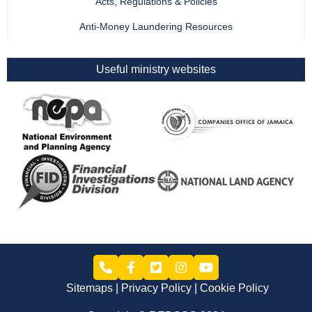
Acts, Regulations & Policies
Anti-Money Laundering Resources
Useful ministry websites
Sitemaps
Privacy Policy
Cookie Policy