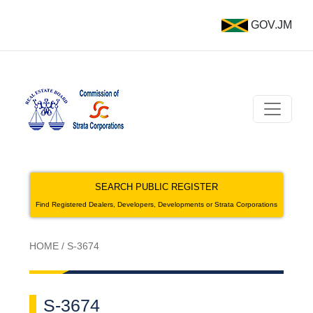
GOV.JM
SEARCH PUBLIC REGISTER
Find Registered Dealers, Developers, Developments or Strata Corporations
HOME
/
S-3674
S-3674