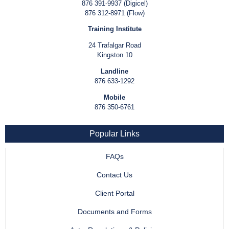
876 391-9937 (Digicel)
876 312-8971 (Flow)
Training Institute
24 Trafalgar Road
Kingston 10
Landline
876 633-1292
Mobile
876 350-6761
Popular Links
FAQs
Contact Us
Client Portal
Documents and Forms