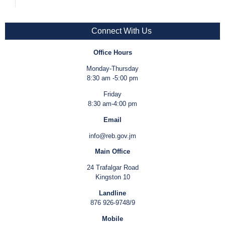
Connect With Us
Office Hours
Monday-Thursday
8:30 am -5:00 pm
Friday
8:30 am-4:00 pm
Email
info@reb.gov.jm
Main Office
24 Trafalgar Road
Kingston 10
Landline
876 926-9748/9
Mobile