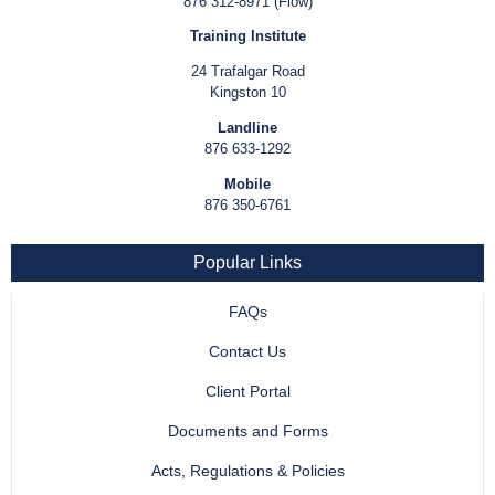
876 312-8971 (Flow)
Training Institute
24 Trafalgar Road
Kingston 10
Landline
876 633-1292
Mobile
876 350-6761
Popular Links
FAQs
Contact Us
Client Portal
Documents and Forms
Acts, Regulations & Policies