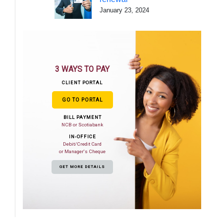
January 23, 2024
3 WAYS TO PAY
CLIENT PORTAL
GO TO PORTAL
BILL PAYMENT
NCB or Scotiabank
IN-OFFICE
Debit/Credit Card
or Manager's Cheque
GET MORE DETAILS