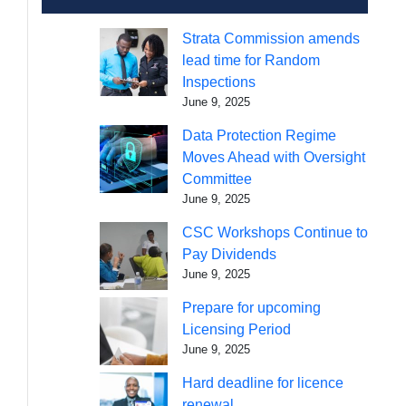
Strata Commission amends
lead time for Random
Inspections
June 9, 2025
Data Protection Regime
Moves Ahead with Oversight
Committee
June 9, 2025
CSC Workshops Continue to
Pay Dividends
June 9, 2025
Prepare for upcoming
Licensing Period
June 9, 2025
Hard deadline for licence
renewal