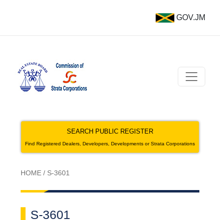
GOV.JM
SEARCH PUBLIC REGISTER
Find Registered Dealers, Developers, Developments or Strata Corporations
HOME
/
S-3601
S-3601