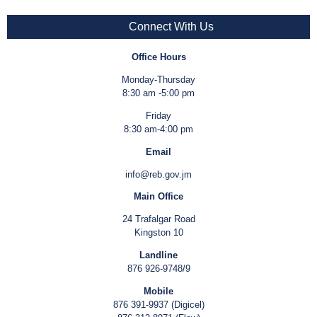
Connect With Us
Office Hours
Monday-Thursday
8:30 am -5:00 pm
Friday
8:30 am-4:00 pm
Email
info@reb.gov.jm
Main Office
24 Trafalgar Road
Kingston 10
Landline
876 926-9748/9
Mobile
876 391-9937 (Digicel)