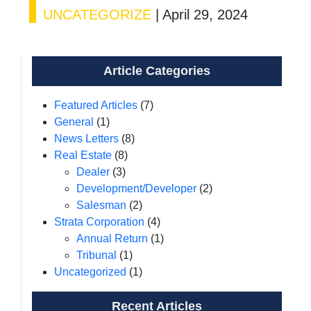
UNCATEGORIZE
|
April 29, 2024
Article Categories
Featured Articles
(7)
General
(1)
News Letters
(8)
Real Estate
(8)
Dealer
(3)
Development/Developer
(2)
Salesman
(2)
Strata Corporation
(4)
Annual Return
(1)
Tribunal
(1)
Uncategorized
(1)
Recent Articles