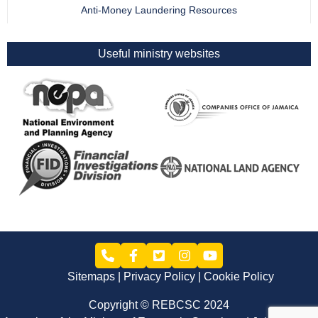
Anti-Money Laundering Resources
Useful ministry websites
Sitemaps
Privacy Policy
Cookie Policy
Copyright © REBCSC 2024