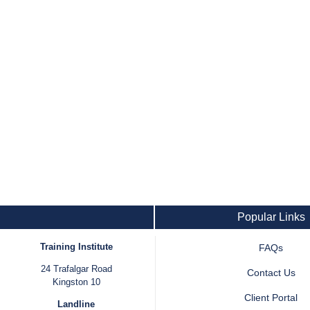
Popular Links
Training Institute
FAQs
24 Trafalgar Road
Contact Us
Kingston 10
Client Portal
Landline