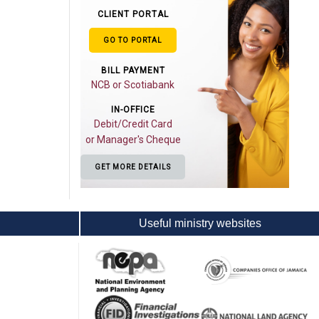
CLIENT PORTAL
GO TO PORTAL
BILL PAYMENT
NCB or Scotiabank
IN-OFFICE
Debit/Credit Card
or Manager's Cheque
GET MORE DETAILS
Useful ministry websites