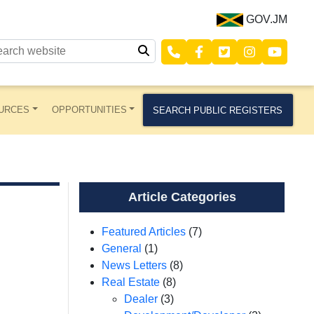
GOV.JM
URCES
OPPORTUNITIES
SEARCH PUBLIC REGISTERS
Article Categories
Featured Articles
(7)
General
(1)
News Letters
(8)
Real Estate
(8)
Dealer
(3)