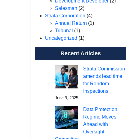
Development/Developer
(2)
Salesman
(2)
Strata Corporation
(4)
Annual Return
(1)
Tribunal
(1)
Uncategorized
(1)
Recent Articles
Strata Commission
amends lead time
for Random
Inspections
June 9, 2025
Data Protection
Regime Moves
Ahead with
Oversight