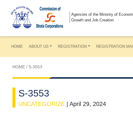
Agencies of the Ministry of Econom
Growth and Job Creation
HOME
ABOUT US
REGISTRATION
REGISTRATION MA
HOME
/
S-3553
S-3553
UNCATEGORIZE
|
April 29, 2024