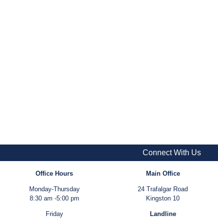
Connect With Us
Office Hours
Main Office
Monday-Thursday
24 Trafalgar Road
8:30 am -5:00 pm
Kingston 10
Friday
Landline