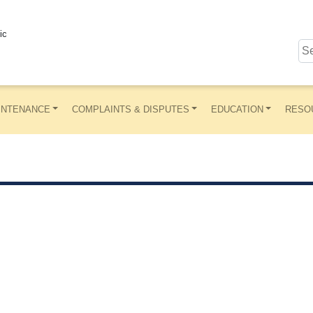
ic
INTENANCE
COMPLAINTS & DISPUTES
EDUCATION
RESO