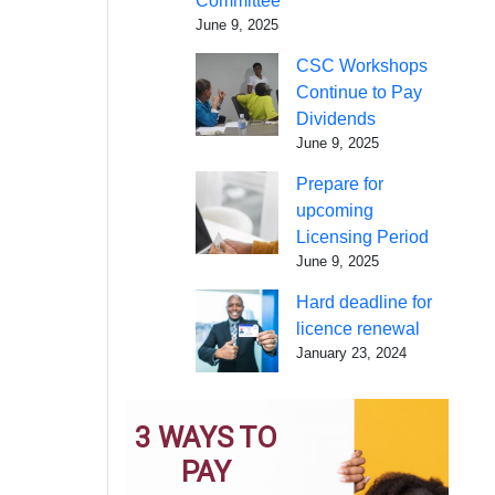
Committee
June 9, 2025
CSC Workshops
Continue to Pay
Dividends
June 9, 2025
Prepare for
upcoming
Licensing Period
June 9, 2025
Hard deadline for
licence renewal
January 23, 2024
3 WAYS TO
PAY