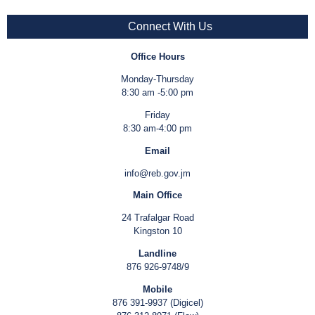
Connect With Us
Office Hours
Monday-Thursday
8:30 am -5:00 pm
Friday
8:30 am-4:00 pm
Email
info@reb.gov.jm
Main Office
24 Trafalgar Road
Kingston 10
Landline
876 926-9748/9
Mobile
876 391-9937 (Digicel)