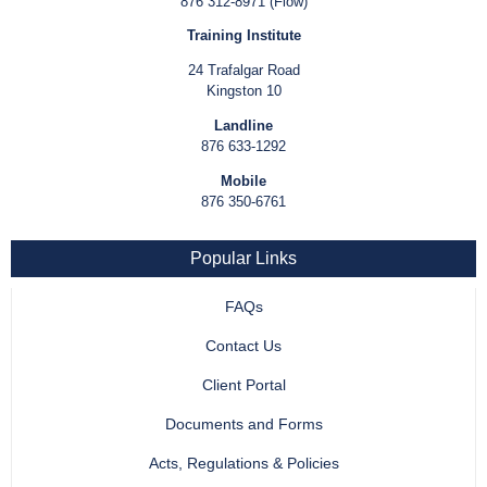
876 312-8971 (Flow)
Training Institute
24 Trafalgar Road
Kingston 10
Landline
876 633-1292
Mobile
876 350-6761
Popular Links
FAQs
Contact Us
Client Portal
Documents and Forms
Acts, Regulations & Policies