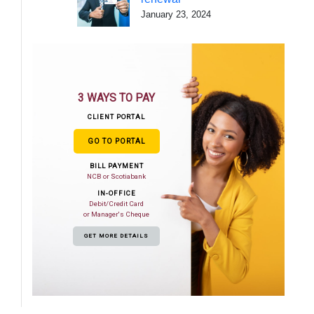
January 23, 2024
3 WAYS TO PAY
CLIENT PORTAL
GO TO PORTAL
BILL PAYMENT
NCB or Scotiabank
IN-OFFICE
Debit/Credit Card
or Manager's Cheque
GET MORE DETAILS