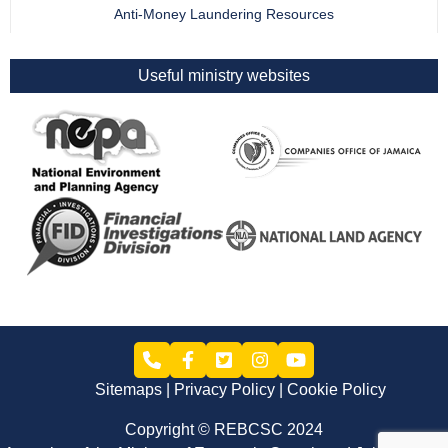
Anti-Money Laundering Resources
Useful ministry websites
Sitemaps
Privacy Policy
Cookie Policy
Copyright © REBCSC 2024