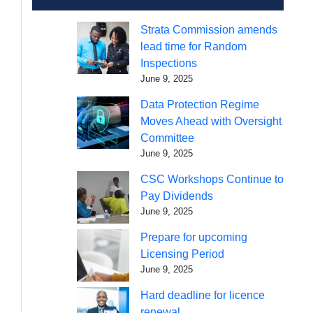
Strata Commission amends
lead time for Random
Inspections
June 9, 2025
Data Protection Regime
Moves Ahead with Oversight
Committee
June 9, 2025
CSC Workshops Continue to
Pay Dividends
June 9, 2025
Prepare for upcoming
Licensing Period
June 9, 2025
Hard deadline for licence
renewal