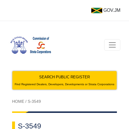
GOV.JM
SEARCH PUBLIC REGISTER
Find Registered Dealers, Developers, Developments or Strata Corporations
HOME
/
S-3549
S-3549