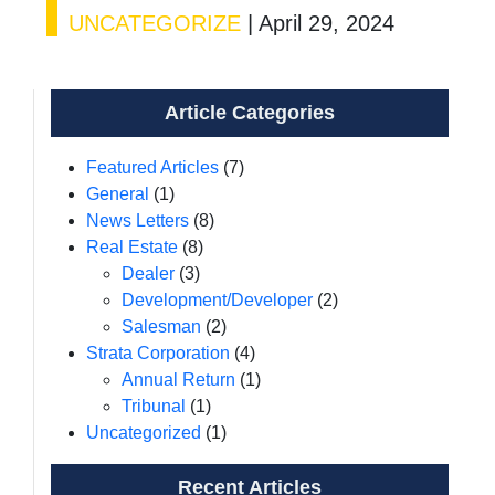
UNCATEGORIZE
|
April 29, 2024
Article Categories
Featured Articles
(7)
General
(1)
News Letters
(8)
Real Estate
(8)
Dealer
(3)
Development/Developer
(2)
Salesman
(2)
Strata Corporation
(4)
Annual Return
(1)
Tribunal
(1)
Uncategorized
(1)
Recent Articles