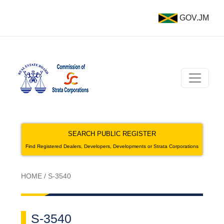
GOV.JM
SEARCH PUBLIC REGISTER
Find Registered Dealers, Developers, Developments or Strata Corporations
HOME
/
S-3540
S-3540