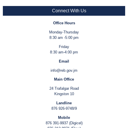
Connect With Us
Office Hours
Monday-Thursday
8:30 am -5:00 pm
Friday
8:30 am-4:00 pm
Email
info@reb.gov.jm
Main Office
24 Trafalgar Road
Kingston 10
Landline
876 926-9748/9
Mobile
876 391-9937 (Digicel)