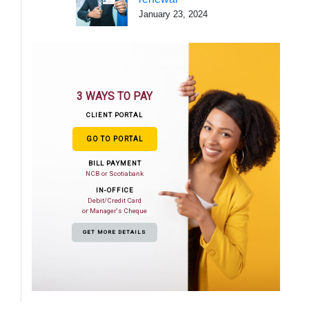
January 23, 2024
3 WAYS TO PAY
CLIENT PORTAL
GO TO PORTAL
BILL PAYMENT
NCB or Scotiabank
IN-OFFICE
Debit/Credit Card
or Manager's Cheque
GET MORE DETAILS