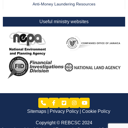
Anti-Money Laundering Resources
Useful ministry websites
Sitemaps
Privacy Policy
Cookie Policy
Copyright © REBCSC 2024