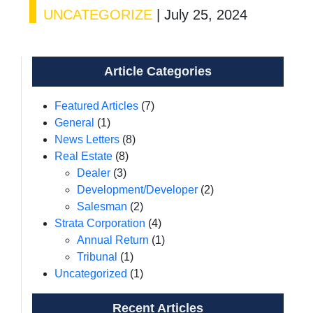
UNCATEGORIZE
|
July 25, 2024
Article Categories
Featured Articles
(7)
General
(1)
News Letters
(8)
Real Estate
(8)
Dealer
(3)
Development/Developer
(2)
Salesman
(2)
Strata Corporation
(4)
Annual Return
(1)
Tribunal
(1)
Uncategorized
(1)
Recent Articles