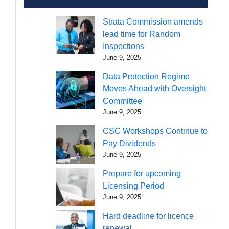
Strata Commission amends
lead time for Random
Inspections
June 9, 2025
Data Protection Regime
Moves Ahead with Oversight
Committee
June 9, 2025
CSC Workshops Continue to
Pay Dividends
June 9, 2025
Prepare for upcoming
Licensing Period
June 9, 2025
Hard deadline for licence
renewal