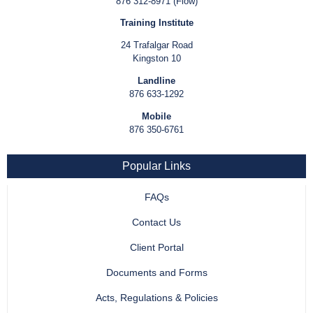
876 312-8971 (Flow)
Training Institute
24 Trafalgar Road
Kingston 10
Landline
876 633-1292
Mobile
876 350-6761
Popular Links
FAQs
Contact Us
Client Portal
Documents and Forms
Acts, Regulations & Policies