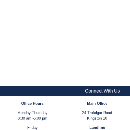
Connect With Us
Office Hours
Main Office
Monday-Thursday
24 Trafalgar Road
8:30 am -5:00 pm
Kingston 10
Friday
Landline