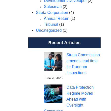
Development/Developer
(2)
Salesman
(2)
Strata Corporation
(4)
Annual Return
(1)
Tribunal
(1)
Uncategorized
(1)
Recent Articles
Strata Commission
amends lead time
for Random
Inspections
June 9, 2025
Data Protection
Regime Moves
Ahead with
Oversight