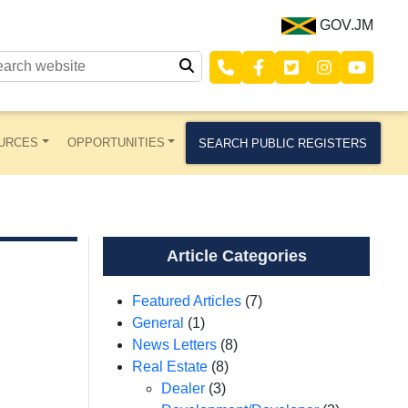
GOV.JM
URCES
OPPORTUNITIES
SEARCH PUBLIC REGISTERS
Article Categories
Featured Articles
(7)
General
(1)
News Letters
(8)
Real Estate
(8)
Dealer
(3)