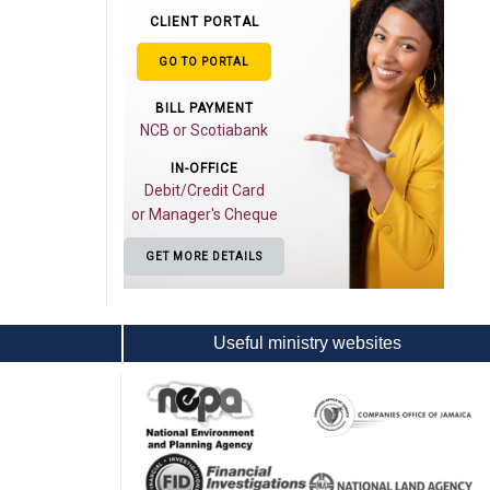
CLIENT PORTAL
GO TO PORTAL
BILL PAYMENT
NCB or Scotiabank
IN-OFFICE
Debit/Credit Card
or Manager's Cheque
GET MORE DETAILS
Useful ministry websites