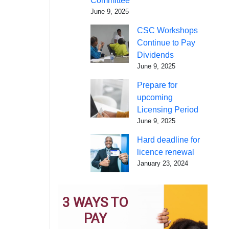
Committee
June 9, 2025
CSC Workshops
Continue to Pay
Dividends
June 9, 2025
Prepare for
upcoming
Licensing Period
June 9, 2025
Hard deadline for
licence renewal
January 23, 2024
3 WAYS TO
PAY