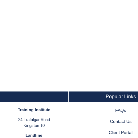
Popular Links
Training Institute
FAQs
24 Trafalgar Road
Contact Us
Kingston 10
Client Portal
Landline