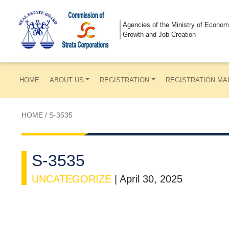
Agencies of the Ministry of Econom
Growth and Job Creation
HOME
ABOUT US
REGISTRATION
REGISTRATION MA
HOME
/
S-3535
S-3535
UNCATEGORIZE
|
April 30, 2025