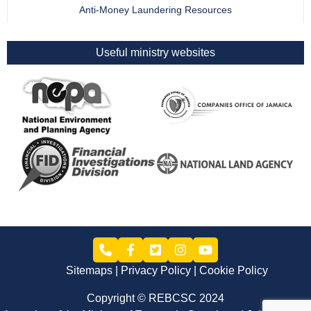
Anti-Money Laundering Resources
Useful ministry websites
Sitemaps
Privacy Policy
Cookie Policy
Copyright © REBCSC 2024