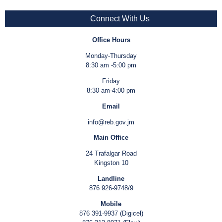
Connect With Us
Office Hours
Monday-Thursday
8:30 am -5:00 pm
Friday
8:30 am-4:00 pm
Email
info@reb.gov.jm
Main Office
24 Trafalgar Road
Kingston 10
Landline
876 926-9748/9
Mobile
876 391-9937 (Digicel)