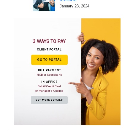
January 23, 2024
3 WAYS TO PAY
CLIENT PORTAL
GO TO PORTAL
BILL PAYMENT
NCB or Scotiabank
IN-OFFICE
Debit/Credit Card
or Manager's Cheque
GET MORE DETAILS