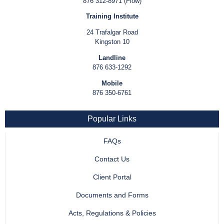
876 312-8971 (Flow)
Training Institute
24 Trafalgar Road
Kingston 10
Landline
876 633-1292
Mobile
876 350-6761
Popular Links
FAQs
Contact Us
Client Portal
Documents and Forms
Acts, Regulations & Policies