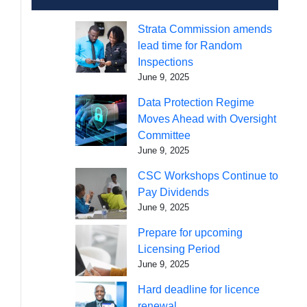
Strata Commission amends
lead time for Random
Inspections
June 9, 2025
Data Protection Regime
Moves Ahead with Oversight
Committee
June 9, 2025
CSC Workshops Continue to
Pay Dividends
June 9, 2025
Prepare for upcoming
Licensing Period
June 9, 2025
Hard deadline for licence
renewal