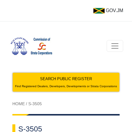
GOV.JM
SEARCH PUBLIC REGISTER
Find Registered Dealers, Developers, Developments or Strata Corporations
HOME
/
S-3505
S-3505