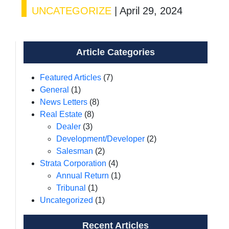
UNCATEGORIZE
|
April 29, 2024
Article Categories
Featured Articles
(7)
General
(1)
News Letters
(8)
Real Estate
(8)
Dealer
(3)
Development/Developer
(2)
Salesman
(2)
Strata Corporation
(4)
Annual Return
(1)
Tribunal
(1)
Uncategorized
(1)
Recent Articles