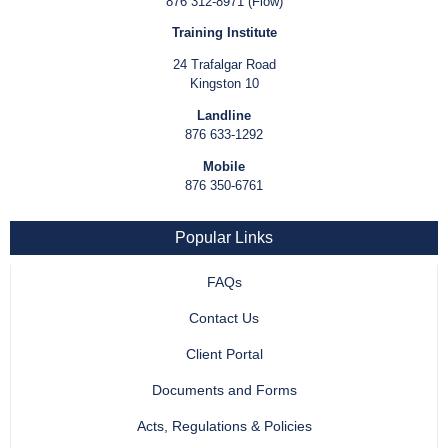
876 312-8971 (Flow)
Training Institute
24 Trafalgar Road
Kingston 10
Landline
876 633-1292
Mobile
876 350-6761
Popular Links
FAQs
Contact Us
Client Portal
Documents and Forms
Acts, Regulations & Policies