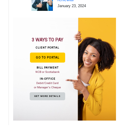
January 23, 2024
3 WAYS TO PAY
CLIENT PORTAL
GO TO PORTAL
BILL PAYMENT
NCB or Scotiabank
IN-OFFICE
Debit/Credit Card
or Manager's Cheque
GET MORE DETAILS