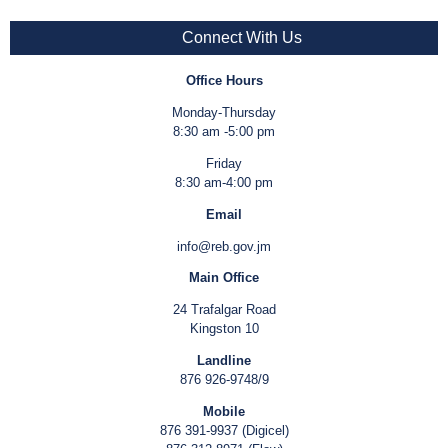
Connect With Us
Office Hours
Monday-Thursday
8:30 am -5:00 pm
Friday
8:30 am-4:00 pm
Email
info@reb.gov.jm
Main Office
24 Trafalgar Road
Kingston 10
Landline
876 926-9748/9
Mobile
876 391-9937 (Digicel)