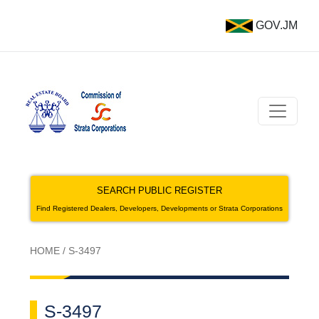
GOV.JM
SEARCH PUBLIC REGISTER
Find Registered Dealers, Developers, Developments or Strata Corporations
HOME
/
S-3497
S-3497