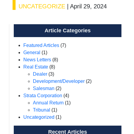
UNCATEGORIZE
|
April 29, 2024
Article Categories
Featured Articles
(7)
General
(1)
News Letters
(8)
Real Estate
(8)
Dealer
(3)
Development/Developer
(2)
Salesman
(2)
Strata Corporation
(4)
Annual Return
(1)
Tribunal
(1)
Uncategorized
(1)
Recent Articles