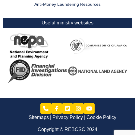
Anti-Money Laundering Resources
Useful ministry websites
Sitemaps
Privacy Policy
Cookie Policy
Copyright © REBCSC 2024