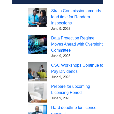
Strata Commission amends
lead time for Random
Inspections
June 9, 2025
Data Protection Regime
Moves Ahead with Oversight
Committee
June 9, 2025
CSC Workshops Continue to
Pay Dividends
June 9, 2025
Prepare for upcoming
Licensing Period
June 9, 2025
Hard deadline for licence
renewal